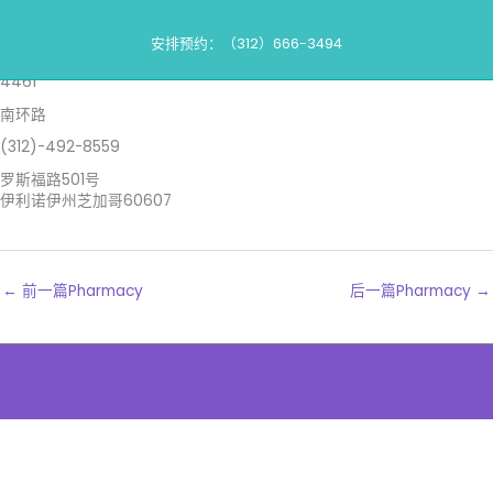
跳
药房
到
安排预约：（312）666-3494
内
沃尔格林斯
容
4461
南环路
(312)-492-8559
罗斯福路501号
伊利诺伊州芝加哥60607
←
前一篇Pharmacy
后一篇Pharmacy
→
The
owner
of
this