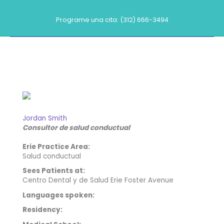
Ir
al
Programe una cita: (312) 666-3494
contenido
Nuestros proveedores
Jordan Smith
Consultor de salud conductual
Erie Practice Area:
Salud conductual
Sees Patients at:
Centro Dental y de Salud Erie Foster Avenue
Languages spoken:
Residency: