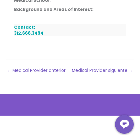
Medical School:
Background and Areas of Interest:
Contact:
312.666.3494
←
Medical Provider anterior
Medical Provider siguiente
→
The
owner
of
this