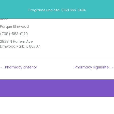
Ir
Farmacias
al
Programe una cita: (312) 666-3494
contenido
Walgreens
3833
Parque Elmwood
(708)-583-0170
2828 N Harlem Ave
Elmwood Park, IL 60707
←
Pharmacy anterior
Pharmacy siguiente
→
The
owner
of
this