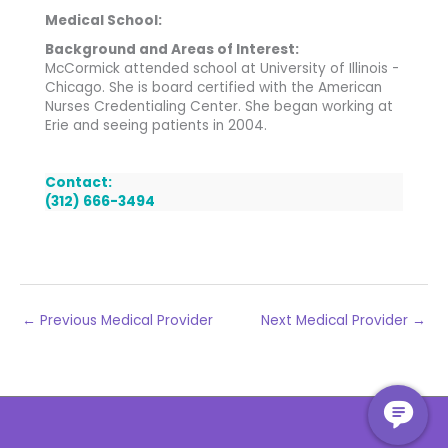
Medical School:
Background and Areas of Interest:
McCormick attended school at University of Illinois -
Chicago. She is board certified with the American
Nurses Credentialing Center. She began working at
Erie and seeing patients in 2004.
Contact:
(312) 666-3494
←
Previous Medical Provider
Next Medical Provider
→