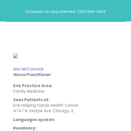
Skip
to
Schedule an Appointment: (312) 666-3494
content
Our Providers
Ann McCormick
Nurse Practitioner
Erie Practice Area:
Family Medicine
Sees Patients at:
Erie Helping Hands Health Center
4747 N. Kedzie Ave Chicago, IL
Languages spoken:
Residency: