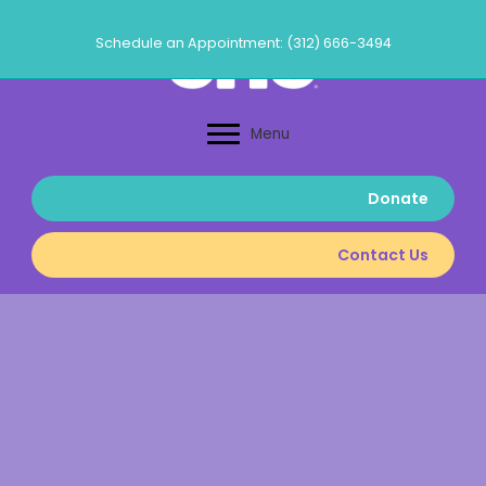
Skip
to
Schedule an Appointment: (312) 666-3494
content
Menu
Donate
Contact Us