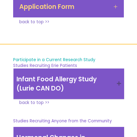
Application Form
back to top >>
Participate in a Current Research Study
Studies Recruiting Erie Patients
Infant Food Allergy Study
(Lurie CAN DO)
back to top >>
Studies Recruiting Anyone from the Community