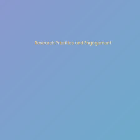
Research Priorities and Engagement