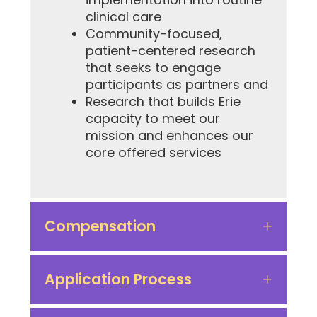
clinical care
Community-focused,
patient-centered research
that seeks to engage
participants as partners and
Research that builds Erie
capacity to meet our
mission and enhances our
core offered services
Compensation
Application Process