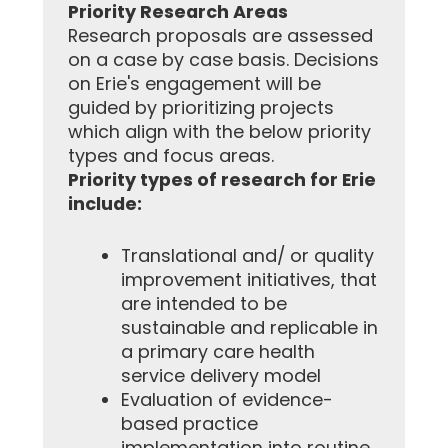
Priority Research Areas
Research proposals are assessed
on a case by case basis. Decisions
on Erie's engagement will be
guided by prioritizing projects
which align with the below priority
types and focus areas.
Priority types of research for Erie
include:
Translational and/ or quality
improvement initiatives, that
are intended to be
sustainable and replicable in
a primary care health
service delivery model
Evaluation of evidence-
based practice
implementation into routine