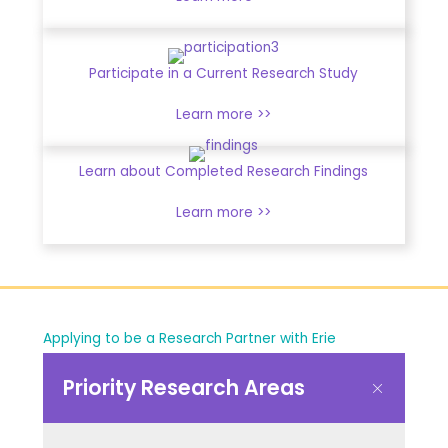
Participate in a Current Research Study
Learn more >>
Learn about Completed Research Findings
Learn more >>
Applying to be a Research Partner with Erie
Priority Research Areas