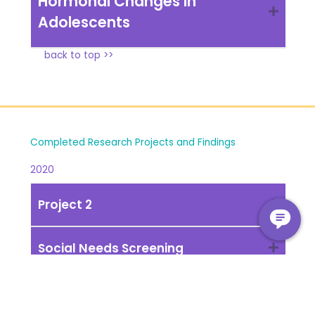
Hormonal Changes in
Adolescents
back to top >>
Completed Research Projects and Findings
2020
Project 2
Social Needs Screening
back to top >>