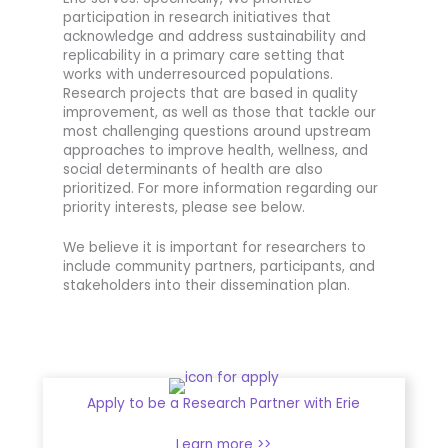
participation in research initiatives that
acknowledge and address sustainability and
replicability in a primary care setting that
works with underresourced populations.
Research projects that are based in quality
improvement, as well as those that tackle our
most challenging questions around upstream
approaches to improve health, wellness, and
social determinants of health are also
prioritized. For more information regarding our
priority interests, please see below.
We believe it is important for researchers to
include community partners, participants, and
stakeholders into their dissemination plan.
Apply to be a Research Partner with Erie
Learn more >>