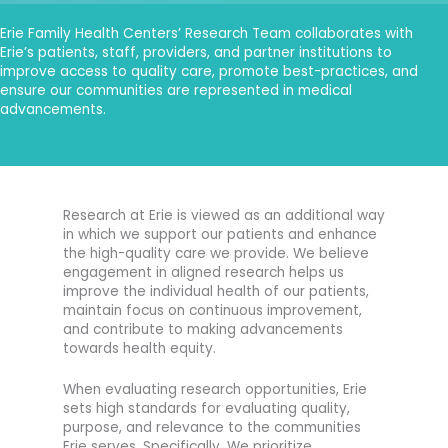
Erie Family Health Centers’ Research Team collaborates with
Erie’s patients, staff, providers, and partner institutions to
improve access to quality care, promote best-practices, and
ensure our communities are represented in medical
advancements.
Research at Erie is viewed as an additional way
in which we support our patients and enhance
the high-quality care we provide. We believe
engagement in aligned research helps us
improve the individual health of our patients,
maintain focus on continuous improvement,
and contribute to making advancements
towards health equity.
When evaluating research opportunities, Erie
sets high standards for evaluating quality,
purpose, and relevance to the communities
Erie serves. Specifically, We prioritize