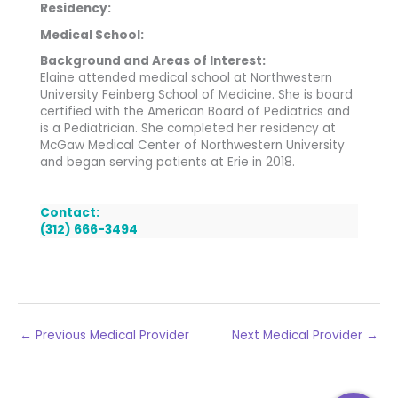
Residency:
Medical School:
Background and Areas of Interest:
Elaine attended medical school at Northwestern
University Feinberg School of Medicine. She is board
certified with the American Board of Pediatrics and
is a Pediatrician. She completed her residency at
McGaw Medical Center of Northwestern University
and began serving patients at Erie in 2018.
Contact:
(312) 666-3494
←
Previous Medical Provider
Next Medical Provider
→