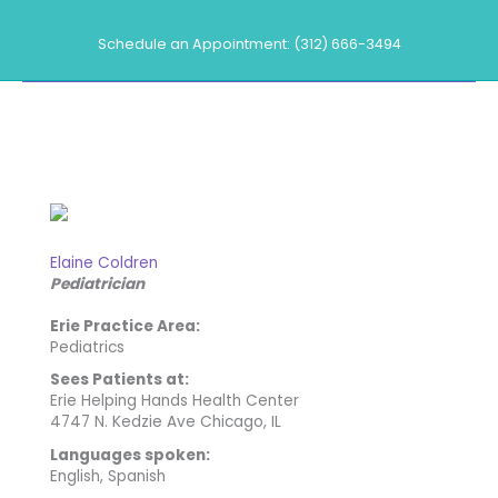
Skip
to
Schedule an Appointment: (312) 666-3494
content
Our Providers
Elaine Coldren
Pediatrician
Erie Practice Area:
Pediatrics
Sees Patients at:
Erie Helping Hands Health Center
4747 N. Kedzie Ave Chicago, IL
Languages spoken:
English, Spanish