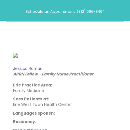
Skip
to
Schedule an Appointment: (312) 666-3494
content
Our Providers
Jessica Roman
APRN Fellow - Family Nurse Practitioner
Erie Practice Area:
Family Medicine
Sees Patients at:
Erie West Town Health Center
Languages spoken:
Residency: