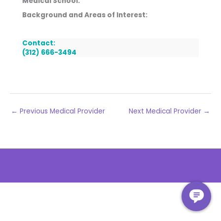
Medical School:
Background and Areas of Interest:
Contact:
(312) 666-3494
←
Previous Medical Provider
Next Medical Provider
→
The
owner
of
this