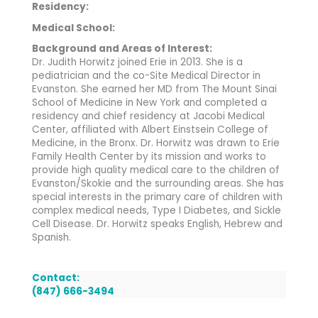
Residency:
Medical School:
Background and Areas of Interest:
Dr. Judith Horwitz joined Erie in 2013. She is a
pediatrician and the co-Site Medical Director in
Evanston. She earned her MD from The Mount Sinai
School of Medicine in New York and completed a
residency and chief residency at Jacobi Medical
Center, affiliated with Albert Einstsein College of
Medicine, in the Bronx. Dr. Horwitz was drawn to Erie
Family Health Center by its mission and works to
provide high quality medical care to the children of
Evanston/Skokie and the surrounding areas. She has
special interests in the primary care of children with
complex medical needs, Type I Diabetes, and Sickle
Cell Disease. Dr. Horwitz speaks English, Hebrew and
Spanish.
Contact:
(847) 666-3494