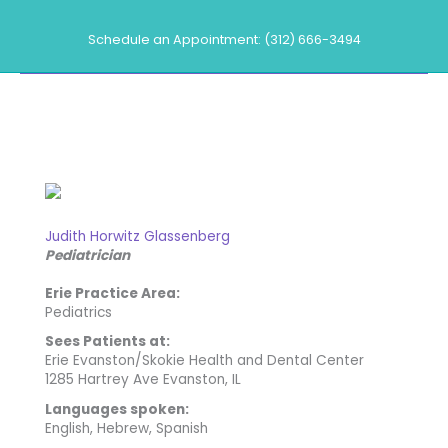
Skip
to
Schedule an Appointment: (312) 666-3494
content
Our Providers
Judith Horwitz Glassenberg
Pediatrician
Erie Practice Area:
Pediatrics
Sees Patients at:
Erie Evanston/Skokie Health and Dental Center
1285 Hartrey Ave Evanston, IL
Languages spoken:
English, Hebrew, Spanish