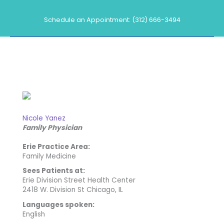
Skip
to
Schedule an Appointment: (312) 666-3494
content
Our Providers
Nicole Yanez
Family Physician
Erie Practice Area:
Family Medicine
Sees Patients at:
Erie Division Street Health Center
2418 W. Division St Chicago, IL
Languages spoken:
English