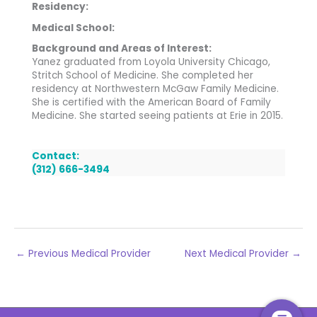
Residency:
Medical School:
Background and Areas of Interest:
Yanez graduated from Loyola University Chicago,
Stritch School of Medicine. She completed her
residency at Northwestern McGaw Family Medicine.
She is certified with the American Board of Family
Medicine. She started seeing patients at Erie in 2015.
Contact:
(312) 666-3494
←
Previous Medical Provider
Next Medical Provider
→