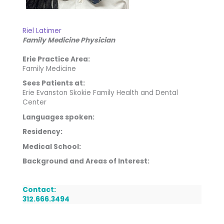
Riel Latimer
Family Medicine Physician
Erie Practice Area:
Family Medicine
Sees Patients at:
Erie Evanston Skokie Family Health and Dental
Center
Languages spoken:
Residency:
Medical School:
Background and Areas of Interest:
Contact:
312.666.3494