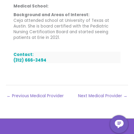
Medical School:
Background and Areas of Interest:
Ceja attended school at University of Texas at
Austin. She is board certified with the Pediatric
Nursing Certification Board and started seeing
patients at Erie in 2021.
Contact:
(312) 666-3494
←
Previous Medical Provider
Next Medical Provider
→