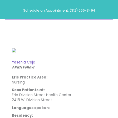
Skip
to
Schedule an Appointment: (312) 666-3494
content
Our Providers
Yesenia Ceja
APRN Fellow
Erie Practice Area:
Nursing
Sees Patients at:
Erie Division Street Health Center
2418 W. Division Street
Languages spoken:
Residency: