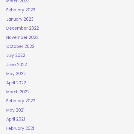
March 2023
February 2023
January 2023
December 2022
November 2022
October 2022
July 2022
June 2022
May 2022
April 2022
March 2022
February 2022
May 2021
April 2021
February 2021