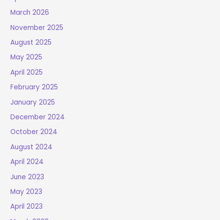
March 2026
November 2025
August 2025
May 2025
April 2025
February 2025
January 2025
December 2024
October 2024
August 2024
April 2024
June 2023
May 2023
April 2023