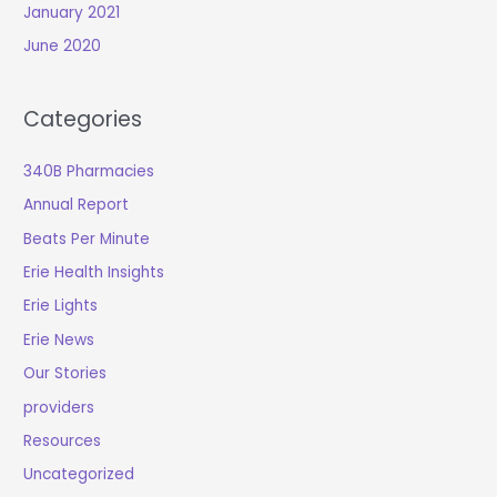
January 2021
June 2020
Categories
340B Pharmacies
Annual Report
Beats Per Minute
Erie Health Insights
Erie Lights
Erie News
Our Stories
providers
Resources
Uncategorized