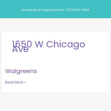
Skip
to
Schedule an Appointment: (312) 666-3494
content
1650 W Chicago
Ave
Walgreens
Walgreens
Read More »