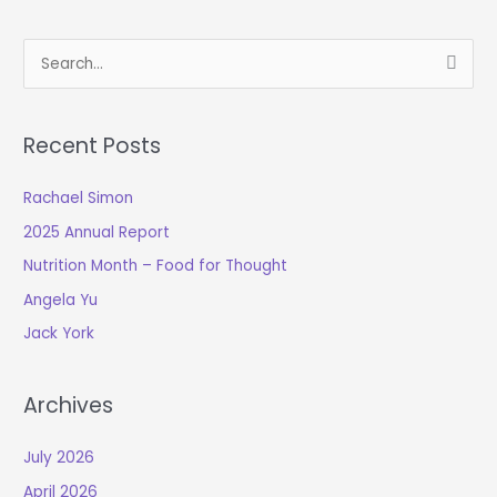
S
e
a
Recent Posts
r
c
Rachael Simon
h
2025 Annual Report
f
o
Nutrition Month – Food for Thought
r
Angela Yu
:
Jack York
Archives
July 2026
April 2026