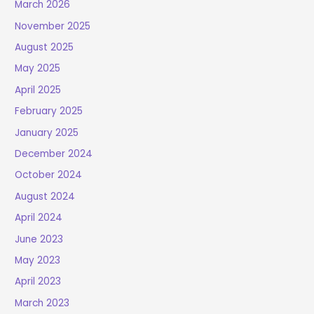
March 2026
November 2025
August 2025
May 2025
April 2025
February 2025
January 2025
December 2024
October 2024
August 2024
April 2024
June 2023
May 2023
April 2023
March 2023