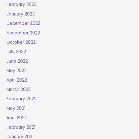
February 2023
January 2023
December 2022
November 2022
October 2022
July 2022
June 2022
May 2022
April 2022
March 2022
February 2022
May 2021
April 2021
February 2021
January 2021