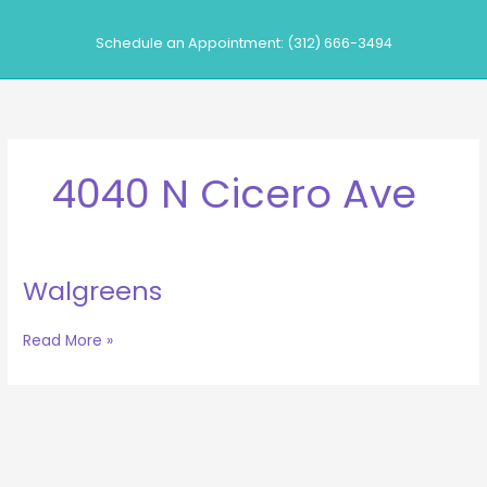
Skip
to
Schedule an Appointment: (312) 666-3494
content
4040 N Cicero Ave
Walgreens
Walgreens
Read More »