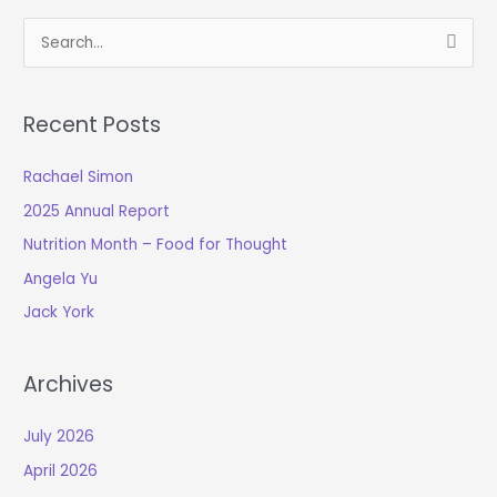
S
e
a
Recent Posts
r
c
Rachael Simon
h
2025 Annual Report
f
o
Nutrition Month – Food for Thought
r
Angela Yu
:
Jack York
Archives
July 2026
April 2026