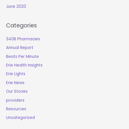
June 2020
Categories
340B Pharmacies
Annual Report
Beats Per Minute
Erie Health Insights
Erie Lights
Erie News
Our Stories
providers
Resources
Uncategorized