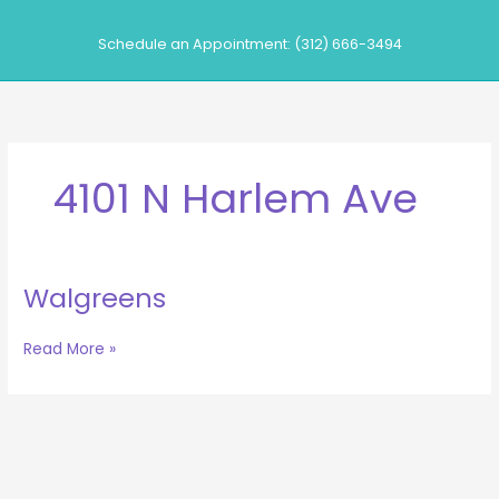
Skip
to
Schedule an Appointment: (312) 666-3494
content
4101 N Harlem Ave
Walgreens
Walgreens
Read More »