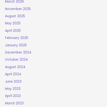
March 2026
November 2025
August 2025
May 2025
April 2025
February 2025
January 2025
December 2024
October 2024
August 2024
April 2024
June 2023
May 2023
April 2023
March 2023