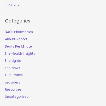
June 2020
Categories
340B Pharmacies
Annual Report
Beats Per Minute
Erie Health Insights
Erie Lights
Erie News
Our Stories
providers
Resources
Uncategorized