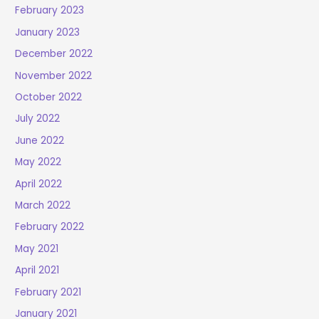
February 2023
January 2023
December 2022
November 2022
October 2022
July 2022
June 2022
May 2022
April 2022
March 2022
February 2022
May 2021
April 2021
February 2021
January 2021