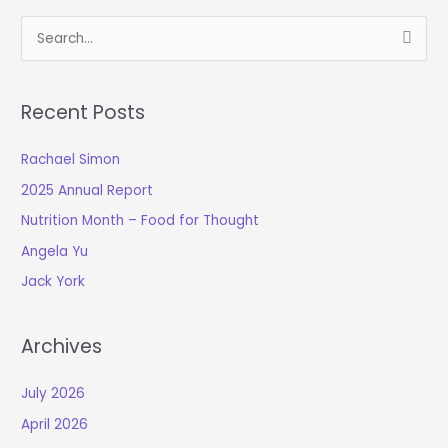
S
e
a
Recent Posts
r
c
Rachael Simon
h
2025 Annual Report
f
o
Nutrition Month – Food for Thought
r
Angela Yu
:
Jack York
Archives
July 2026
April 2026