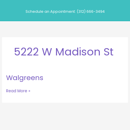
Skip
to
Schedule an Appointment: (312) 666-3494
content
5222 W Madison St
Walgreens
Walgreens
Read More »