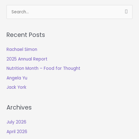
S
e
a
Recent Posts
r
c
Rachael Simon
h
2025 Annual Report
f
o
Nutrition Month – Food for Thought
r
Angela Yu
:
Jack York
Archives
July 2026
April 2026