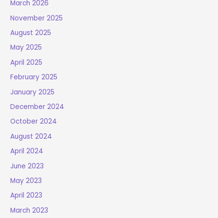
March 2026
November 2025
August 2025
May 2025
April 2025
February 2025
January 2025
December 2024
October 2024
August 2024
April 2024
June 2023
May 2023
April 2023
March 2023