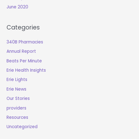
June 2020
Categories
340B Pharmacies
Annual Report
Beats Per Minute
Erie Health Insights
Erie Lights
Erie News
Our Stories
providers
Resources
Uncategorized