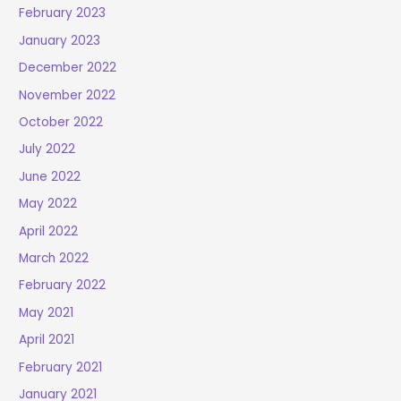
February 2023
January 2023
December 2022
November 2022
October 2022
July 2022
June 2022
May 2022
April 2022
March 2022
February 2022
May 2021
April 2021
February 2021
January 2021