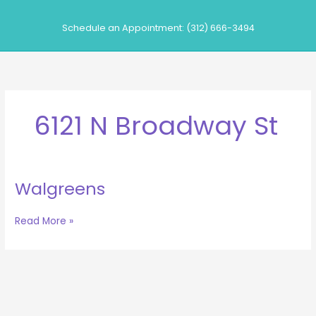
Skip
to
Schedule an Appointment: (312) 666-3494
content
6121 N Broadway St
Walgreens
Walgreens
Read More »