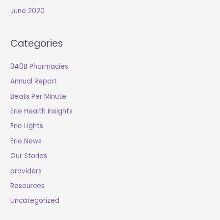
June 2020
Categories
340B Pharmacies
Annual Report
Beats Per Minute
Erie Health Insights
Erie Lights
Erie News
Our Stories
providers
Resources
Uncategorized