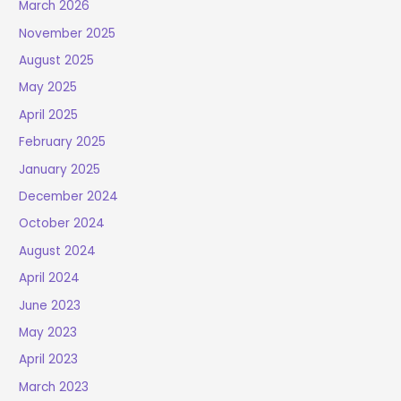
March 2026
November 2025
August 2025
May 2025
April 2025
February 2025
January 2025
December 2024
October 2024
August 2024
April 2024
June 2023
May 2023
April 2023
March 2023