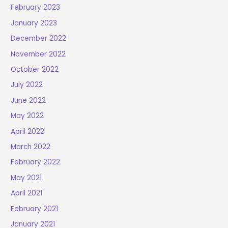
February 2023
January 2023
December 2022
November 2022
October 2022
July 2022
June 2022
May 2022
April 2022
March 2022
February 2022
May 2021
April 2021
February 2021
January 2021