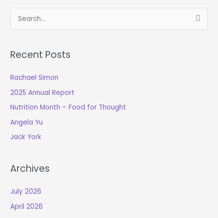
S
e
a
Recent Posts
r
c
Rachael Simon
h
2025 Annual Report
f
o
Nutrition Month – Food for Thought
r
Angela Yu
:
Jack York
Archives
July 2026
April 2026