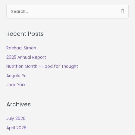
S
e
a
Recent Posts
r
c
Rachael Simon
h
2025 Annual Report
f
o
Nutrition Month – Food for Thought
r
Angela Yu
:
Jack York
Archives
July 2026
April 2026