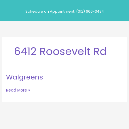
Skip
to
Schedule an Appointment: (312) 666-3494
content
6412 Roosevelt Rd
Walgreens
Walgreens
Read More »