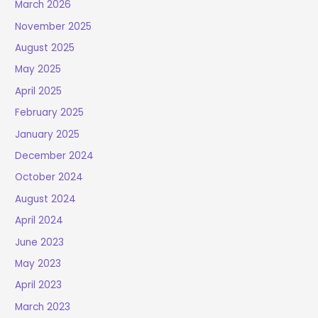
March 2026
November 2025
August 2025
May 2025
April 2025
February 2025
January 2025
December 2024
October 2024
August 2024
April 2024
June 2023
May 2023
April 2023
March 2023