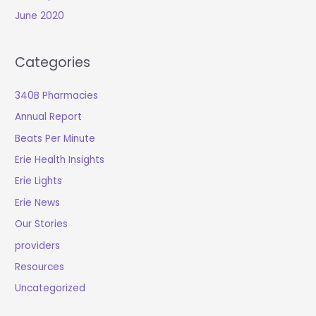
June 2020
Categories
340B Pharmacies
Annual Report
Beats Per Minute
Erie Health Insights
Erie Lights
Erie News
Our Stories
providers
Resources
Uncategorized