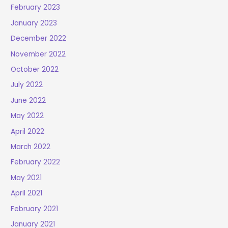
February 2023
January 2023
December 2022
November 2022
October 2022
July 2022
June 2022
May 2022
April 2022
March 2022
February 2022
May 2021
April 2021
February 2021
January 2021