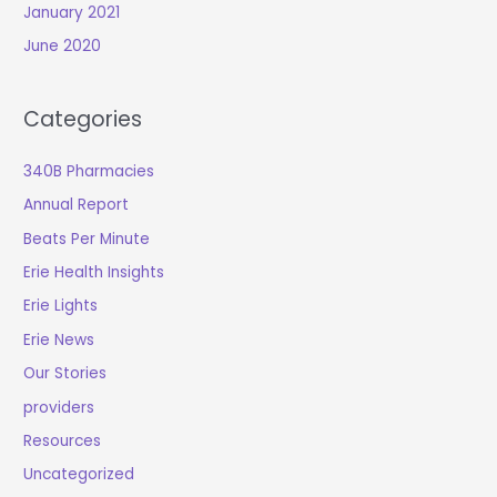
January 2021
June 2020
Categories
340B Pharmacies
Annual Report
Beats Per Minute
Erie Health Insights
Erie Lights
Erie News
Our Stories
providers
Resources
Uncategorized