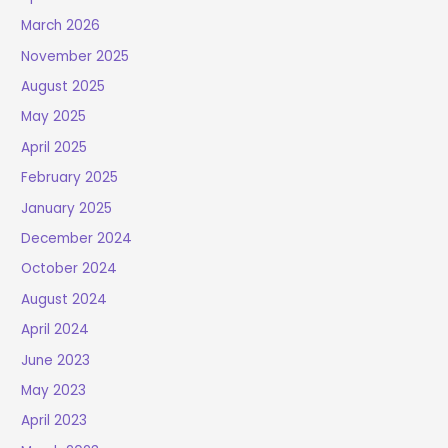
March 2026
November 2025
August 2025
May 2025
April 2025
February 2025
January 2025
December 2024
October 2024
August 2024
April 2024
June 2023
May 2023
April 2023