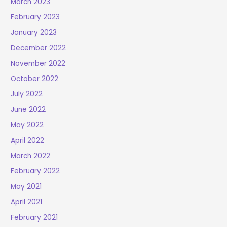
March 2023
February 2023
January 2023
December 2022
November 2022
October 2022
July 2022
June 2022
May 2022
April 2022
March 2022
February 2022
May 2021
April 2021
February 2021