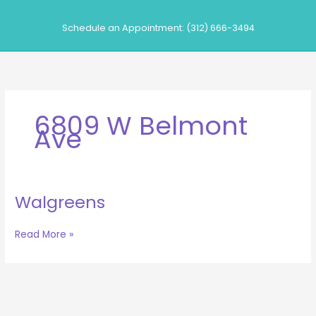
Skip
to
Schedule an Appointment: (312) 666-3494
content
6809 W Belmont
Ave
Walgreens
Walgreens
Read More »