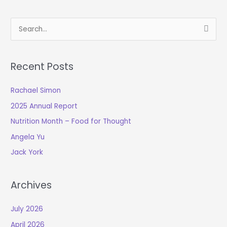
S
e
a
Recent Posts
r
c
Rachael Simon
h
2025 Annual Report
f
o
Nutrition Month – Food for Thought
r
Angela Yu
:
Jack York
Archives
July 2026
April 2026