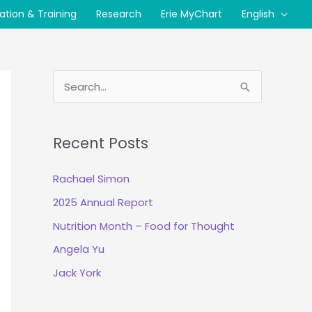
cation & Training
Research
Erie MyChart
English
S
e
a
Recent Posts
r
c
Rachael Simon
h
2025 Annual Report
f
Nutrition Month – Food for Thought
o
r
Angela Yu
:
Jack York