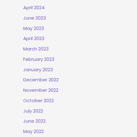
April 2024
June 2023
May 2023
April 2023
March 2023
February 2023
January 2023
December 2022
November 2022
October 2022
July 2022
June 2022
May 2022