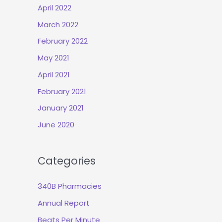
April 2022
March 2022
February 2022
May 2021
April 2021
February 2021
January 2021
June 2020
Categories
340B Pharmacies
Annual Report
Beats Per Minute