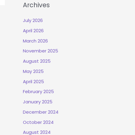
Archives
July 2026
April 2026
March 2026
November 2025
August 2025
May 2025
April 2025
February 2025
January 2025
December 2024
October 2024
August 2024