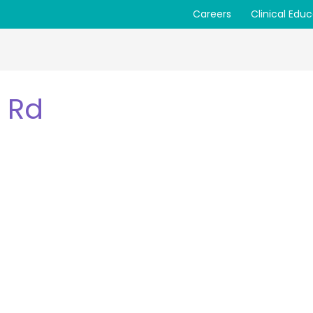
Careers
Clinical Edu
 Rd