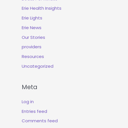
Erie Health Insights
Erie Lights
Erie News
Our Stories
providers
Resources
Uncategorized
Meta
Log in
Entries feed
Comments feed