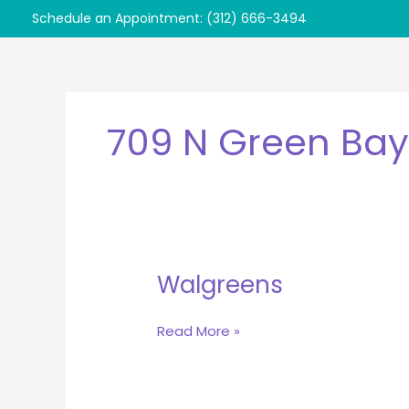
Skip
Schedule an Appointment: (312) 666-3494
to
content
709 N Green Bay
Walgreens
Walgreens
Read More »