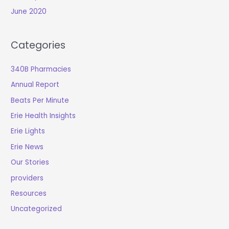
June 2020
Categories
340B Pharmacies
Annual Report
Beats Per Minute
Erie Health Insights
Erie Lights
Erie News
Our Stories
providers
Resources
Uncategorized