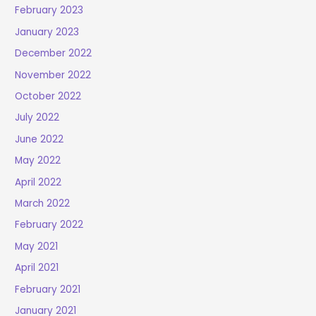
February 2023
January 2023
December 2022
November 2022
October 2022
July 2022
June 2022
May 2022
April 2022
March 2022
February 2022
May 2021
April 2021
February 2021
January 2021