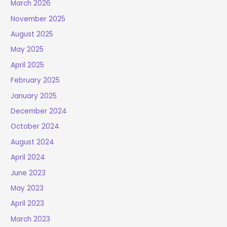
March 2026
November 2025
August 2025
May 2025
April 2025
February 2025
January 2025
December 2024
October 2024
August 2024
April 2024
June 2023
May 2023
April 2023
March 2023