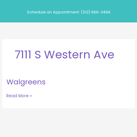
Skip
to
Schedule an Appointment: (312) 666-3494
content
7111 S Western Ave
Walgreens
Walgreens
Read More »