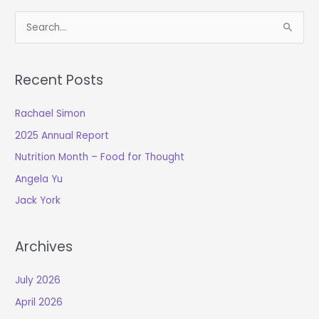
S
e
a
Recent Posts
r
c
Rachael Simon
h
2025 Annual Report
f
o
Nutrition Month – Food for Thought
r
Angela Yu
:
Jack York
Archives
July 2026
April 2026