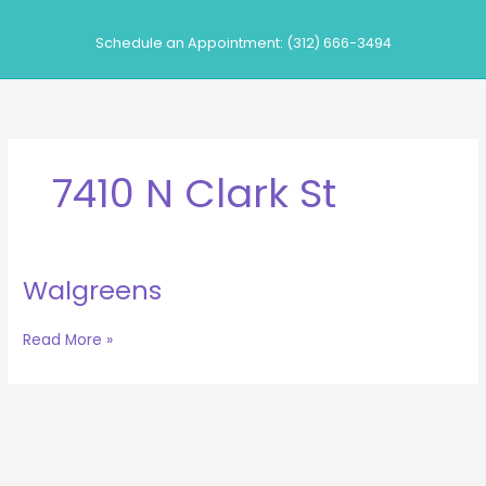
Skip
to
Schedule an Appointment: (312) 666-3494
content
7410 N Clark St
Walgreens
Walgreens
Read More »