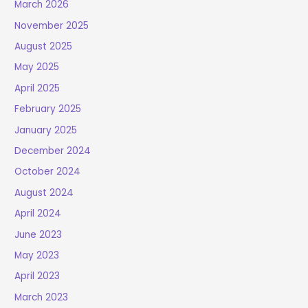
March 2026
November 2025
August 2025
May 2025
April 2025
February 2025
January 2025
December 2024
October 2024
August 2024
April 2024
June 2023
May 2023
April 2023
March 2023