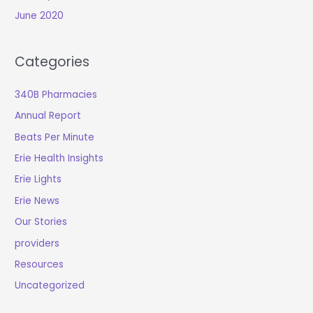
June 2020
Categories
340B Pharmacies
Annual Report
Beats Per Minute
Erie Health Insights
Erie Lights
Erie News
Our Stories
providers
Resources
Uncategorized