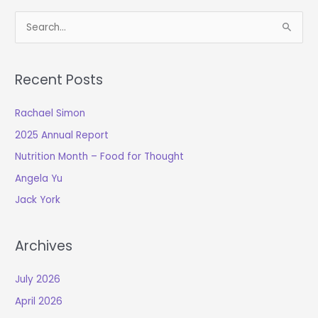
S
e
a
Recent Posts
r
c
Rachael Simon
h
2025 Annual Report
f
o
Nutrition Month – Food for Thought
r
Angela Yu
:
Jack York
Archives
July 2026
April 2026