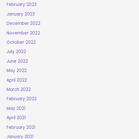
February 2023
January 2023
December 2022
November 2022
October 2022
July 2022
June 2022
May 2022
April 2022
March 2022
February 2022
May 2021
April 2021
February 2021
January 2021