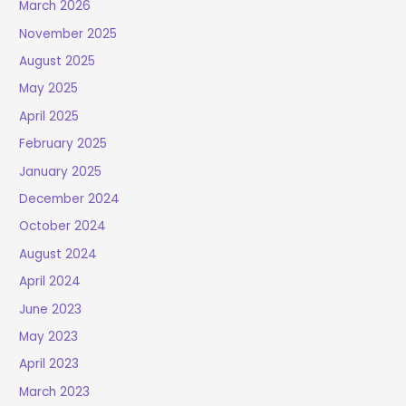
March 2026
November 2025
August 2025
May 2025
April 2025
February 2025
January 2025
December 2024
October 2024
August 2024
April 2024
June 2023
May 2023
April 2023
March 2023