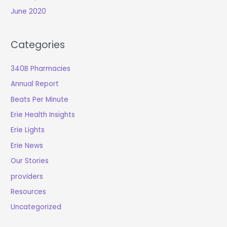
June 2020
Categories
340B Pharmacies
Annual Report
Beats Per Minute
Erie Health Insights
Erie Lights
Erie News
Our Stories
providers
Resources
Uncategorized