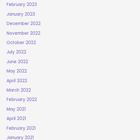
February 2023
January 2023
December 2022
November 2022
October 2022
July 2022
June 2022
May 2022
April 2022
March 2022
February 2022
May 2021
April 2021
February 2021
January 2021