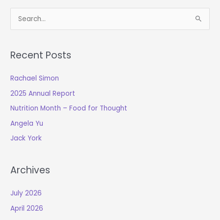
S
e
a
Recent Posts
r
c
Rachael Simon
h
2025 Annual Report
f
o
Nutrition Month – Food for Thought
r
Angela Yu
:
Jack York
Archives
July 2026
April 2026