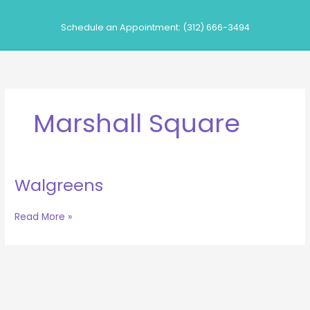
Skip
to
Schedule an Appointment: (312) 666-3494
content
Marshall Square
Walgreens
Walgreens
Read More »