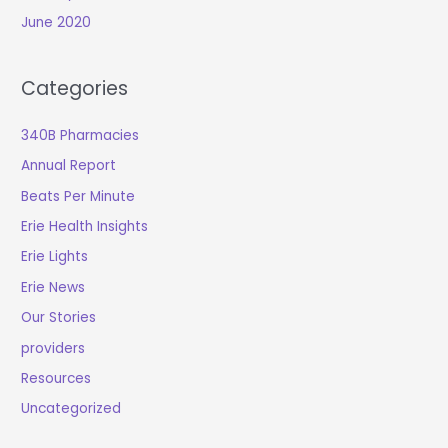
June 2020
Categories
340B Pharmacies
Annual Report
Beats Per Minute
Erie Health Insights
Erie Lights
Erie News
Our Stories
providers
Resources
Uncategorized