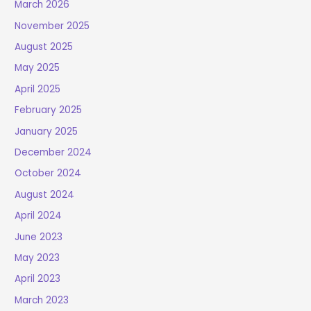
March 2026
November 2025
August 2025
May 2025
April 2025
February 2025
January 2025
December 2024
October 2024
August 2024
April 2024
June 2023
May 2023
April 2023
March 2023