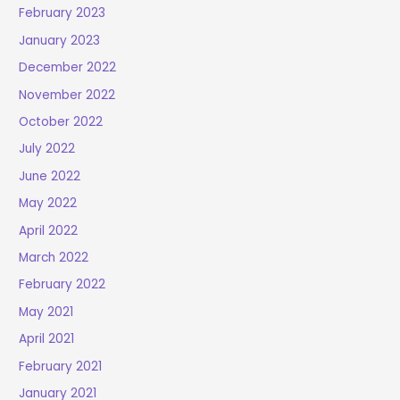
February 2023
January 2023
December 2022
November 2022
October 2022
July 2022
June 2022
May 2022
April 2022
March 2022
February 2022
May 2021
April 2021
February 2021
January 2021