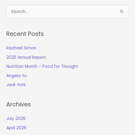
S
e
a
Recent Posts
r
c
Rachael Simon
h
2025 Annual Report
f
o
Nutrition Month – Food for Thought
r
Angela Yu
:
Jack York
Archives
July 2026
April 2026