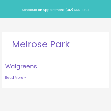
Skip
to
Schedule an Appointment: (312) 666-3494
content
Melrose Park
Walgreens
Walgreens
Read More »