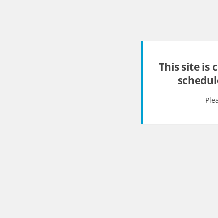
This site is
schedul
Ple