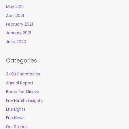
May 2021
April 2021
February 2021
January 2021
June 2020
Categories
340B Pharmacies
Annual Report
Beats Per Minute
Erie Health Insights
Erie Lights
Erie News
Our Stories