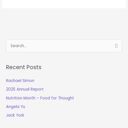
S
e
a
Recent Posts
r
c
Rachael Simon
h
2025 Annual Report
f
o
Nutrition Month – Food for Thought
r
Angela Yu
:
Jack York