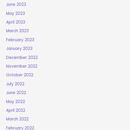
June 2023
May 2023
April 2023
March 2023
February 2023
January 2023
December 2022
November 2022
October 2022
July 2022
June 2022
May 2022
April 2022
March 2022
February 2022