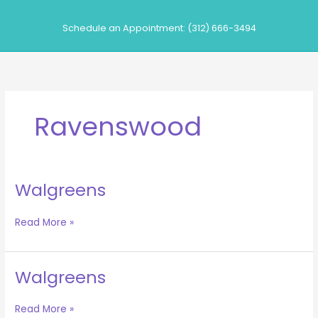
Skip
to
Schedule an Appointment: (312) 666-3494
content
Ravenswood
Walgreens
Walgreens
Read More »
Walgreens
Walgreens
Read More »