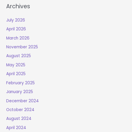
Archives
July 2026
April 2026
March 2026
November 2025
August 2025
May 2025
April 2025
February 2025
January 2025
December 2024
October 2024
August 2024
April 2024