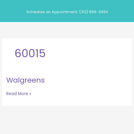
Skip
to
Schedule an Appointment: (312) 666-3494
content
60015
Walgreens
Walgreens
Read More »