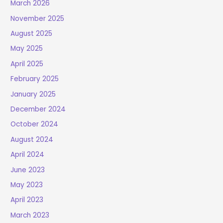
March 2026
November 2025
August 2025
May 2025
April 2025
February 2025
January 2025
December 2024
October 2024
August 2024
April 2024
June 2023
May 2023
April 2023
March 2023