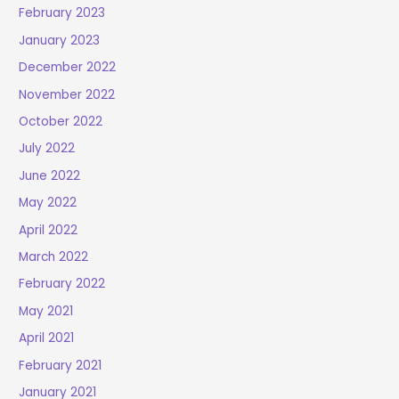
February 2023
January 2023
December 2022
November 2022
October 2022
July 2022
June 2022
May 2022
April 2022
March 2022
February 2022
May 2021
April 2021
February 2021
January 2021