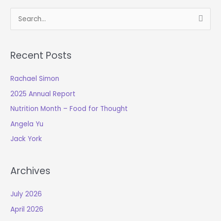
S
e
a
Recent Posts
r
c
Rachael Simon
h
2025 Annual Report
f
o
Nutrition Month – Food for Thought
r
Angela Yu
:
Jack York
Archives
July 2026
April 2026