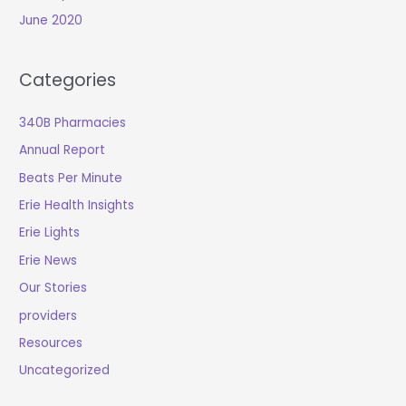
June 2020
Categories
340B Pharmacies
Annual Report
Beats Per Minute
Erie Health Insights
Erie Lights
Erie News
Our Stories
providers
Resources
Uncategorized