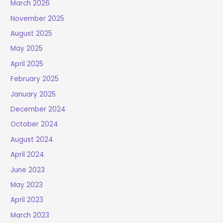
March 2026
November 2025
August 2025
May 2025
April 2025
February 2025
January 2025
December 2024
October 2024
August 2024
April 2024
June 2023
May 2023
April 2023
March 2023