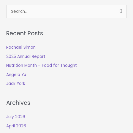
S
e
a
Recent Posts
r
c
Rachael Simon
h
2025 Annual Report
f
o
Nutrition Month – Food for Thought
r
Angela Yu
:
Jack York
Archives
July 2026
April 2026