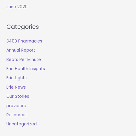
June 2020
Categories
340B Pharmacies
Annual Report
Beats Per Minute
Erie Health Insights
Erie Lights
Erie News
Our Stories
providers
Resources
Uncategorized