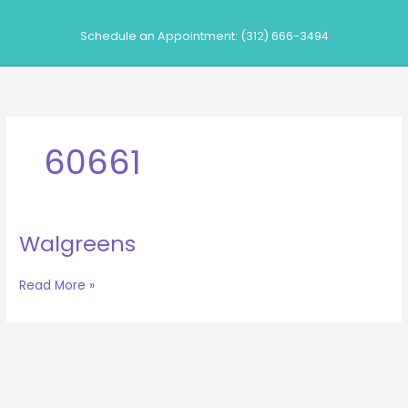
Skip
to
Schedule an Appointment: (312) 666-3494
content
60661
Walgreens
Walgreens
Read More »