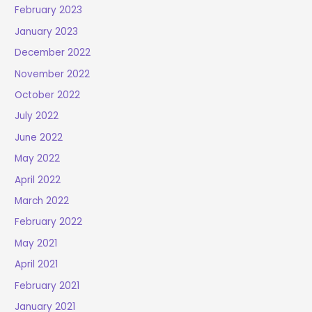
February 2023
January 2023
December 2022
November 2022
October 2022
July 2022
June 2022
May 2022
April 2022
March 2022
February 2022
May 2021
April 2021
February 2021
January 2021