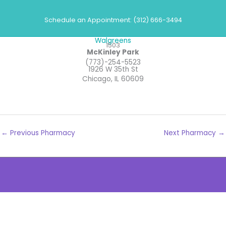
Skip
Pharmacies
to
Schedule an Appointment: (312) 666-3494
content
Walgreens
1503
McKinley Park
(773)-254-5523
1926 W 35th St
Chicago, IL 60609
←
Previous Pharmacy
Next Pharmacy
→
The
owner
of
this