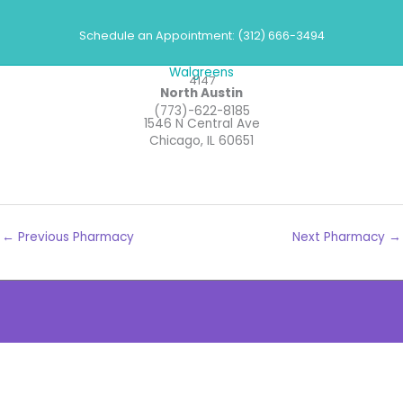
Skip
Pharmacies
to
Schedule an Appointment: (312) 666-3494
content
Walgreens
4147
North Austin
(773)-622-8185
1546 N Central Ave
Chicago, IL 60651
←
Previous Pharmacy
Next Pharmacy
→
The
owner
of
this