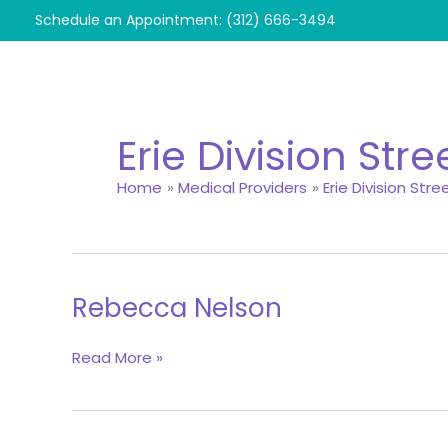
Skip
Schedule an Appointment: (312) 666-3494
to
content
Erie Division Str
Home
Medical Providers
Erie Division Str
Rebecca Nelson
Rebecca
Read More »
Nelson