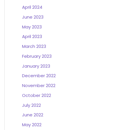
April 2024
June 2023
May 2023
April 2023
March 2023
February 2023
January 2023
December 2022
November 2022
October 2022
July 2022
June 2022
May 2022