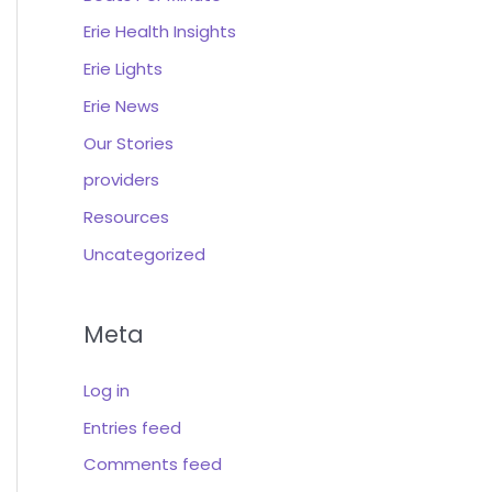
Erie Health Insights
Erie Lights
Erie News
Our Stories
providers
Resources
Uncategorized
Meta
Log in
Entries feed
Comments feed