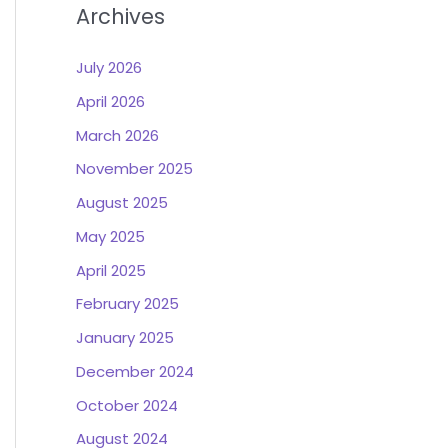
Archives
July 2026
April 2026
March 2026
November 2025
August 2025
May 2025
April 2025
February 2025
January 2025
December 2024
October 2024
August 2024