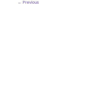
←
Previous