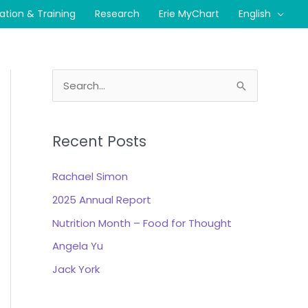
cation & Training
Research
Erie MyChart
English
S
e
a
Recent Posts
r
c
Rachael Simon
h
2025 Annual Report
f
Nutrition Month – Food for Thought
o
r
Angela Yu
:
Jack York