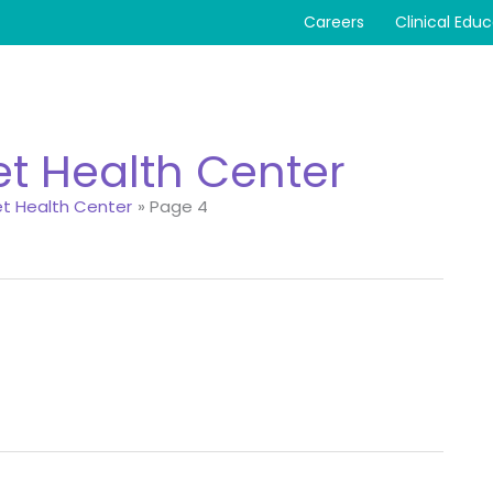
Careers
Clinical Edu
eet Health Center
eet Health Center
Page 4