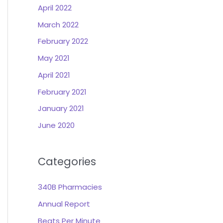
April 2022
March 2022
February 2022
May 2021
April 2021
February 2021
January 2021
June 2020
Categories
340B Pharmacies
Annual Report
Beats Per Minute