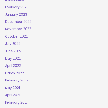
February 2023
January 2023
December 2022
November 2022
October 2022
July 2022
June 2022
May 2022
April 2022
March 2022
February 2022
May 2021
April 2021
February 2021