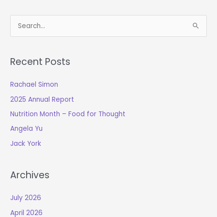
S
e
a
Recent Posts
r
c
Rachael Simon
h
2025 Annual Report
f
o
Nutrition Month – Food for Thought
r
Angela Yu
:
Jack York
Archives
July 2026
April 2026