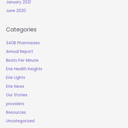
January 2021
June 2020
Categories
340B Pharmacies
Annual Report
Beats Per Minute
Erie Health Insights
Erie Lights
Erie News
Our Stories
providers
Resources
Uncategorized