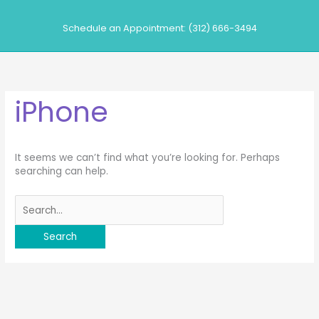
Skip
to
Schedule an Appointment: (312) 666-3494
content
iPhone
It seems we can’t find what you’re looking for. Perhaps
searching can help.
Search
for: