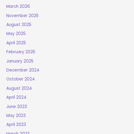
March 2026
November 2025
August 2025
May 2025
April 2025
February 2025
January 2025
December 2024
October 2024
August 2024
April 2024
June 2023
May 2023
April 2023
March 2023