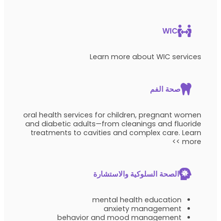
WIC
Learn more about WIC services
صحة الفم
oral health services for children, pregnant women
and diabetic adults—from cleanings and fluoride
treatments to cavities and complex care. Learn
more >>
الصحة السلوكية والاستشارة
mental health education
anxiety management
behavior and mood management