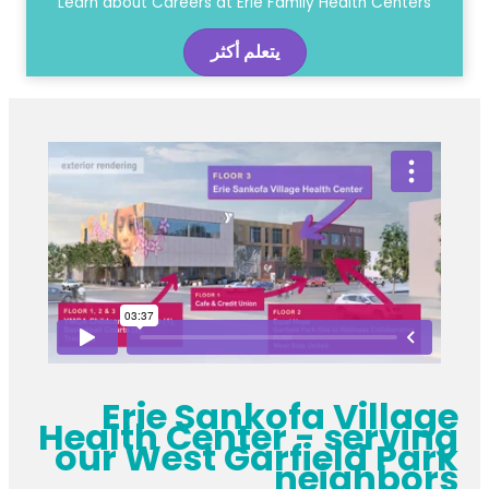
Learn about Careers at Erie Family Health Centers
يتعلم أكثر
Erie Sankofa Village
Health Center - serving
our West Garfield Park
neighbors