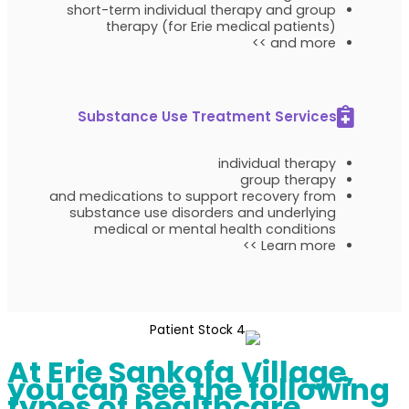
short-term individual therapy and group
therapy (for Erie medical patients)
and more >>
Substance Use Treatment Services
individual therapy
group therapy
and medications to support recovery from
substance use disorders and underlying
medical or mental health conditions
Learn more >>
At Erie Sankofa Village,
you can see the following
types of healthcare