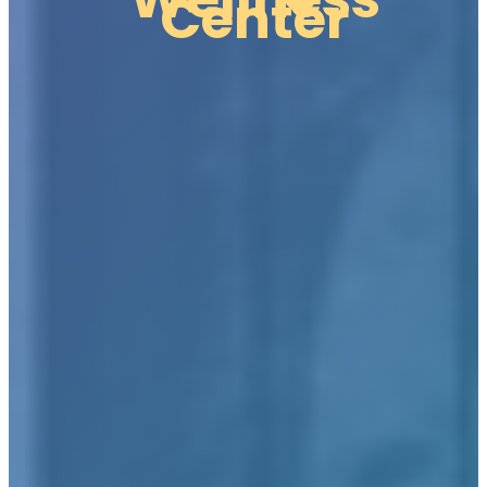
Center