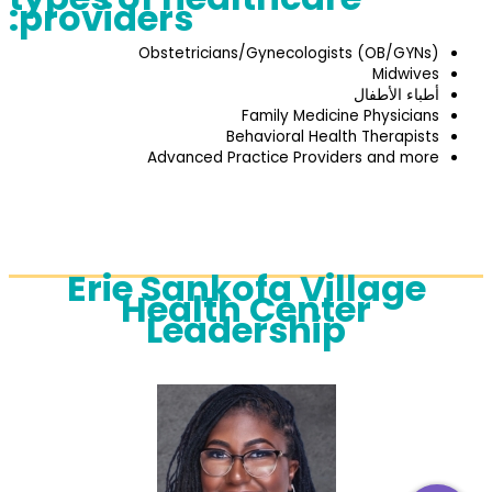
providers:
Obstetricians/Gynecologists (OB/GYNs)
Midwives
أطباء الأطفال
Family Medicine Physicians
Behavioral Health Therapists
Advanced Practice Providers and more
Erie Sankofa Village
Health Center
Leadership