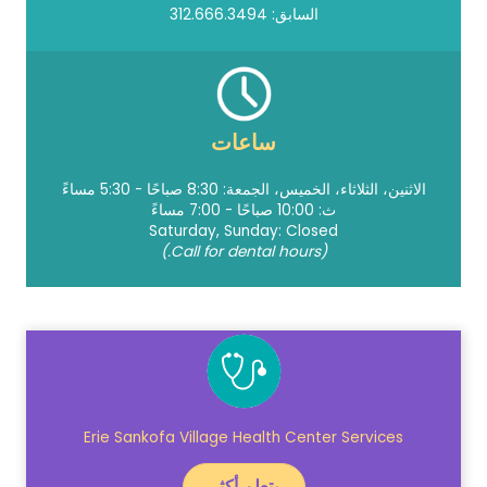
السابق: 312.666.3494
ساعات
الاثنين، الثلاثاء، الخميس، الجمعة: 8:30 صباحًا - 5:30 مساءً
ث: 10:00 صباحًا - 7:00 مساءً
Saturday, Sunday: Closed
(Call for dental hours.)
Erie Sankofa Village Health Center Services
يتعلم أكثر