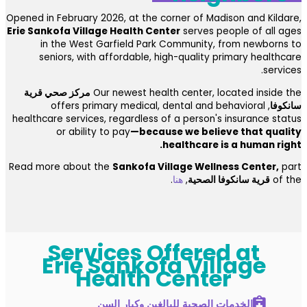
Opened in February 2026, at the corner of Madison and Kildare,
Erie Sankofa Village Health Center
serves people of all ages
in the West Garfield Park Community, from newborns to
seniors, with affordable, high-quality primary healthcare
services.
مركز صحي قرية
Our newest health center, located inside the
, offers primary medical, dental and behavioral
سانكوفا
healthcare services, regardless of a person's insurance status
or ability to pay
—because we believe that quality
healthcare is a human right.
Read more about the
Sankofa Village Wellness Center,
part
.
هنا
,
قرية سانكوفا الصحية
of the
Services Offered at
Erie Sankofa Village
Health Center
الخدمات الصحية للبالغين وكبار السن