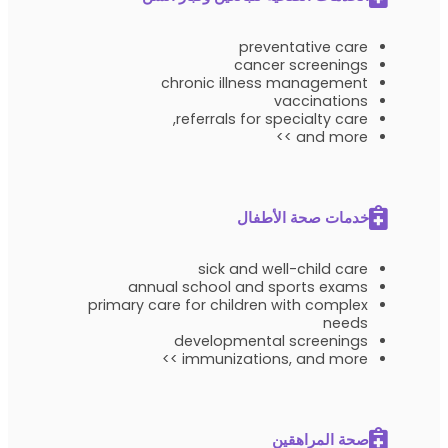
preventative care
cancer screenings
chronic illness management
vaccinations
referrals for specialty care,
and more >>
خدمات صحة الأطفال
sick and well-child care
annual school and sports exams
primary care for children with complex
needs
developmental screenings
immunizations, and more >>
صحة المراهقين