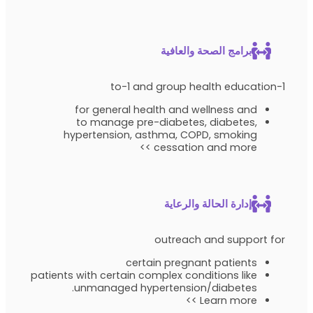
برامج الصحة والعافية
1-to-1 and group health education
for general health and wellness and
to manage pre-diabetes, diabetes,
hypertension, asthma, COPD, smoking
cessation and more >>
إدارة الحالة والرعاية
outreach and support for
certain pregnant patients
patients with certain complex conditions like
unmanaged hypertension/diabetes.
Learn more >>