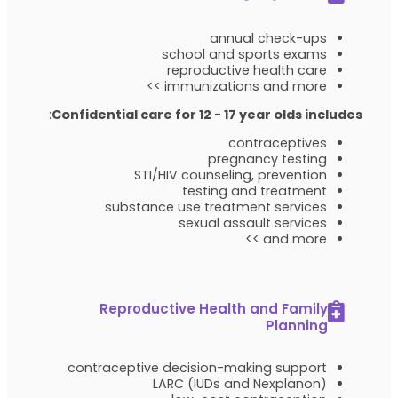
annual check-ups
school and sports exams
reproductive health care
immunizations and more >>
:
Confidential care for 12 - 17 year olds includes
contraceptives
pregnancy testing
STI/HIV counseling, prevention
testing and treatment
substance use treatment services
sexual assault services
and more >>
Reproductive Health and Family
Planning
contraceptive decision-making support
LARC (IUDs and Nexplanon)