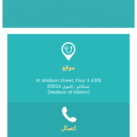
موقع
4305 W. Madison Street, Floor 3
شيكاغو ، إلينوي 60624
(Madison at Kildare)
اتصال