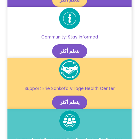
Community: Stay informed
يتعلم أكثر
Support Erie Sankofa Village Health Center
يتعلم أكثر