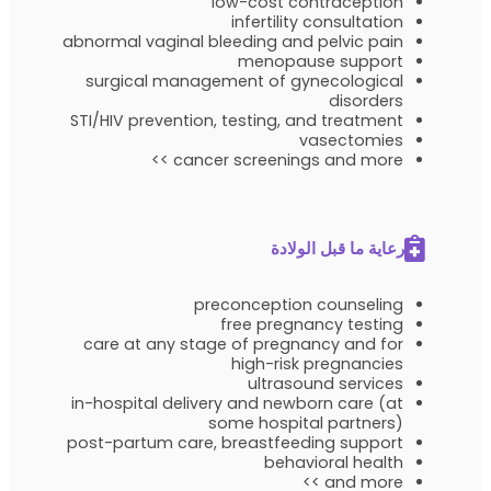
low-cost contraception
infertility consultation
abnormal vaginal bleeding and pelvic pain
menopause support
surgical management of gynecological
disorders
STI/HIV prevention, testing, and treatment
vasectomies
cancer screenings and more >>
رعاية ما قبل الولادة
preconception counseling
free pregnancy testing
care at any stage of pregnancy and for
high-risk pregnancies
ultrasound services
in-hospital delivery and newborn care (at
some hospital partners)
post-partum care, breastfeeding support
behavioral health
and more >>