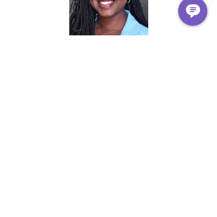
Kawana Tharps
DNP, APRN, FNP-C
مدير الموقع الطبي
Erie Sankofa Village
Geoyia Nightengale ، ميلا في الساعة
مدير عمليات المركز الصحي
Erie Sankofa Village
ناتالي راغو
DNP, FNP-C, BC-ADM
Medical Director Advanced Practice Providers and APRN
Fellowship