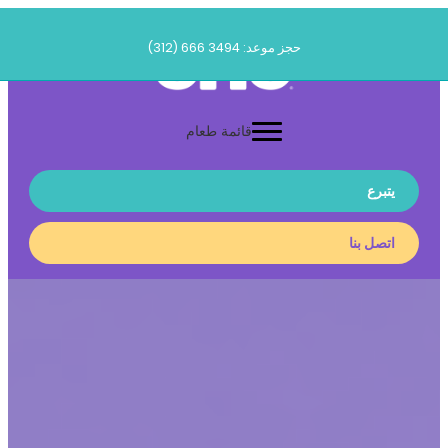
تخطى
الى
حجز موعد: 3494 666 (312)
المحتوى
قائمة طعام
يتبرع
اتصل بنا