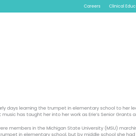
Careers
Clinical Edu
rly days learning the trumpet in elementary school to her l
t music has taught her into her work as Erie’s Senior Grants
s were members in the Michigan State University (MSU) march
e trumpet in elementary school, but by middle school
she had 