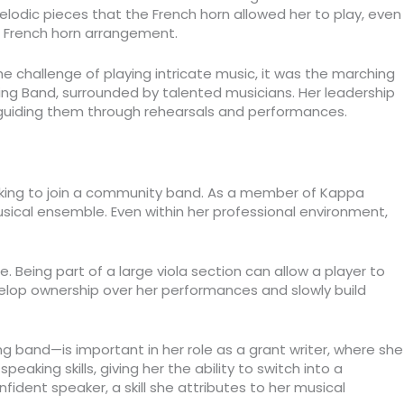
elodic pieces that the French horn allowed her to play, even
t French horn arrangement.
 challenge of playing intricate music, it was the marching
hing Band, surrounded by talented musicians. Her leadership
 guiding them through rehearsals and performances.
seeking to join a community band. As a member of Kappa
sical ensemble. Even within her professional environment,
. Being part of a large viola section can allow a player to
velop ownership over her performances and slowly build
ing band—is important in her role as a grant writer, where she
aking skills, giving her the ability to switch into a
dent speaker, a skill she attributes to her musical