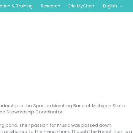
cation & Training
Research
Erie MyChart
English
eadership in the Spartan Marching Band at Michigan State
 and Stewardship Coordinator.
ing band. Their passion for music was passed down,
transitioned to the French horn. Though the French horn is a