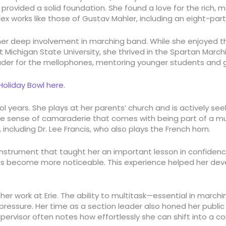
rovided a solid foundation. She found a love for the rich, m
x works like those of Gustav Mahler, including an eight-par
er deep involvement in marching band. While she enjoyed the
 Michigan State University, she thrived in the Spartan Marc
eader for the mellophones, mentoring younger students and
oliday Bowl here.
ol years. She plays at her parents’ church and is actively 
the sense of camaraderie that comes with being part of a mu
 including Dr. Lee Francis, who also plays the French horn.
 instrument that taught her an important lesson in confidence
takes become more noticeable. This experience helped her de
her work at Erie
. The ability to multitask—essential in march
essure. Her time as a section leader also honed her public spe
isor often notes how effortlessly she can shift into a confi