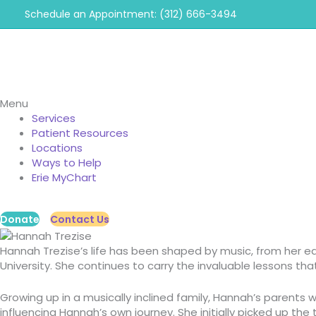
Skip
Schedule an Appointment: (312) 666-3494
to
content
Menu
Services
Patient Resources
Locations
Ways to Help
Erie MyChart
Donate
Contact Us
Hannah Trezise’s life has been shaped by music, from her ea
University.
She continues to carry the invaluable lessons tha
Growing up in a musically inclined family, Hannah’s parent
influencing Hannah’s own journey. She initially picked up th