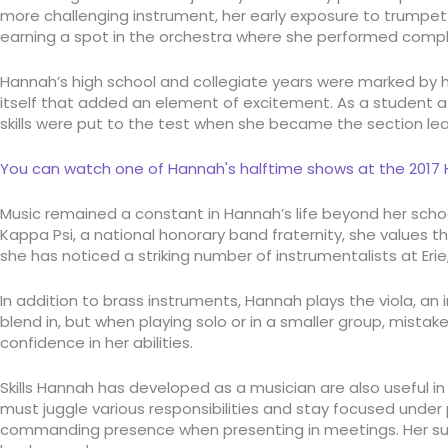
more challenging instrument, her early exposure to trumpet p
earning a spot in the orchestra where she performed comple
Hannah’s high school and collegiate years were marked by h
itself that added an element of excitement. As a student at
skills were put to the test when she became the section l
You can watch one of Hannah's halftime shows at the 2017 H
Music remained a constant in Hannah’s life beyond her scho
Kappa Psi, a national honorary band fraternity, she values 
she has noticed a striking number of instrumentalists at Erie,
In addition to brass instruments, Hannah plays the viola, an
blend in, but when playing solo or in a smaller group, mis
confidence in her abilities.
Skills Hannah has developed as a musician are also useful in 
must juggle various responsibilities and stay focused under pr
commanding presence when presenting in meetings. Her superv