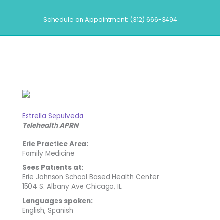
Skip
to
Schedule an Appointment: (312) 666-3494
content
Our Providers
Estrella Sepulveda
Telehealth APRN
Erie Practice Area:
Family Medicine
Sees Patients at:
Erie Johnson School Based Health Center
1504 S. Albany Ave Chicago, IL
Languages spoken:
English, Spanish