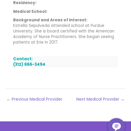
Residency:
Medical School:
Background and Areas of Interest:
Estrella Sepulveda attended school at Purdue
University. She is board certified with the American
Academy of Nurse Practitioners. She began seeing
patients at Erie in 2017.
Contact:
(312) 666-3494
←
Previous Medical Provider
Next Medical Provider
→