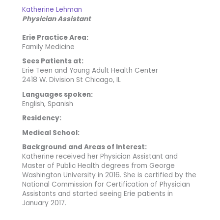
Katherine Lehman
Physician Assistant
Erie Practice Area:
Family Medicine
Sees Patients at:
Erie Teen and Young Adult Health Center
2418 W. Division St Chicago, IL
Languages spoken:
English, Spanish
Residency:
Medical School:
Background and Areas of Interest:
Katherine received her Physician Assistant and
Master of Public Health degrees from George
Washington University in 2016. She is certified by the
National Commission for Certification of Physician
Assistants and started seeing Erie patients in
January 2017.