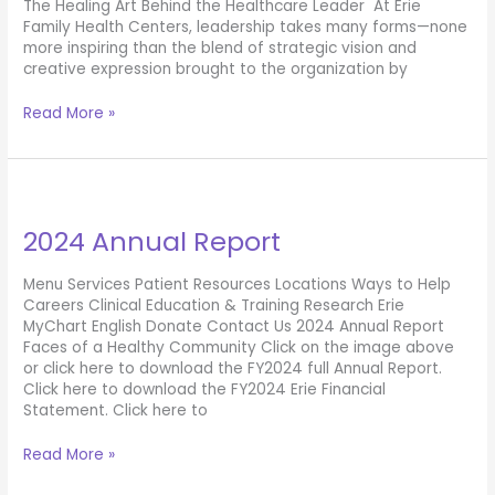
The Healing Art Behind the Healthcare Leader At Erie
Family Health Centers, leadership takes many forms—none
more inspiring than the blend of strategic vision and
creative expression brought to the organization by
Hannah
Read More »
Keel
2024 Annual Report
Menu Services Patient Resources Locations Ways to Help
Careers Clinical Education & Training Research Erie
MyChart English Donate Contact Us 2024 Annual Report
Faces of a Healthy Community Click on the image above
or click here to download the FY2024 full Annual Report.
Click here to download the FY2024 Erie Financial
Statement. Click here to
2024
Read More »
Annual