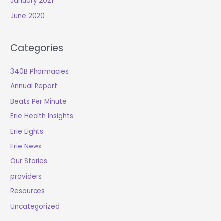
January 2021
June 2020
Categories
340B Pharmacies
Annual Report
Beats Per Minute
Erie Health Insights
Erie Lights
Erie News
Our Stories
providers
Resources
Uncategorized