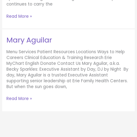
continues to carry the
Hannah
Read More »
Trezise
Mary Aguilar
Menu Services Patient Resources Locations Ways to Help
Careers Clinical Education & Training Research Erie
MyChart English Donate Contact Us Mary Aguilar, a.k.a.
Becky Sparkles: Executive Assistant by Day, DJ by Night By
day, Mary Aguilar is a trusted Executive Assistant
supporting senior leadership at Erie Family Health Centers.
But when the sun goes down,
Mary
Read More »
Aguilar