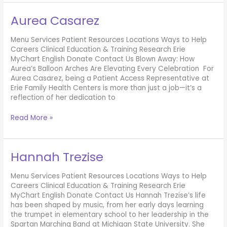
Report
Aurea Casarez
Menu Services Patient Resources Locations Ways to Help
Careers Clinical Education & Training Research Erie
MyChart English Donate Contact Us Blown Away: How
Aurea’s Balloon Arches Are Elevating Every Celebration For
Aurea Casarez, being a Patient Access Representative at
Erie Family Health Centers is more than just a job—it’s a
reflection of her dedication to
Aurea
Read More »
Casarez
Hannah Trezise
Menu Services Patient Resources Locations Ways to Help
Careers Clinical Education & Training Research Erie
MyChart English Donate Contact Us Hannah Trezise’s life
has been shaped by music, from her early days learning
the trumpet in elementary school to her leadership in the
Spartan Marching Band at Michigan State University. She