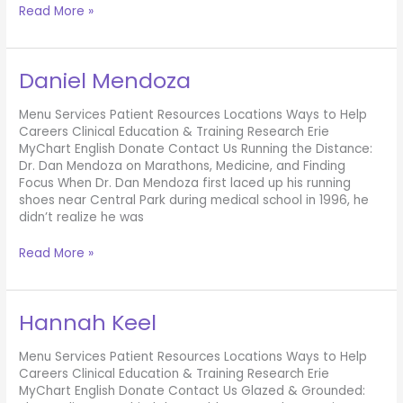
Jack
Read More »
York
Daniel Mendoza
Menu Services Patient Resources Locations Ways to Help
Careers Clinical Education & Training Research Erie
MyChart English Donate Contact Us Running the Distance:
Dr. Dan Mendoza on Marathons, Medicine, and Finding
Focus When Dr. Dan Mendoza first laced up his running
shoes near Central Park during medical school in 1996, he
didn’t realize he was
Daniel
Read More »
Mendoza
Hannah Keel
Menu Services Patient Resources Locations Ways to Help
Careers Clinical Education & Training Research Erie
MyChart English Donate Contact Us Glazed & Grounded: