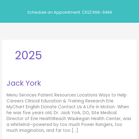
Skip
to
Schedule an Appointment: (312) 666-3494
content
2025
Jack York
Menu Services Patient Resources Locations Ways to Help
Careers Clinical Education & Training Research Erie
MyChart English Donate Contact Us A Life in Motion When
he was five years old, Dr. Jack York, DO, Site Medical
Director of Erie HealthReach Waukegan Health Center, was
a whirlwind—powered by too much Power Rangers, too
much imagination, and far too […]