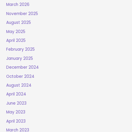
March 2026
November 2025
August 2025
May 2025
April 2025
February 2025
January 2025
December 2024
October 2024
August 2024
April 2024
June 2023
May 2023
April 2023
March 2023