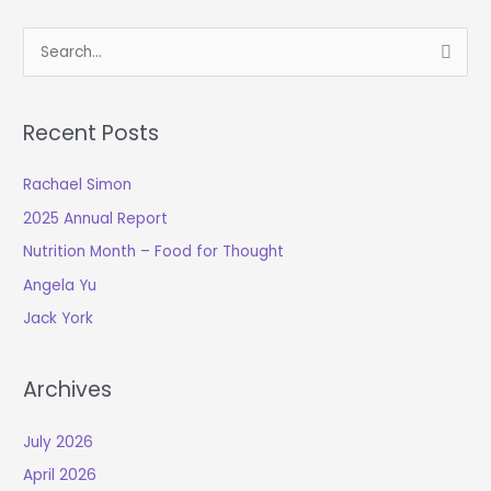
S
e
a
Recent Posts
r
c
Rachael Simon
h
2025 Annual Report
f
o
Nutrition Month – Food for Thought
r
Angela Yu
:
Jack York
Archives
July 2026
April 2026