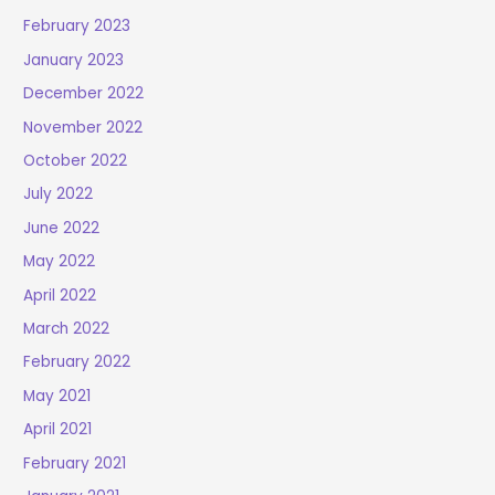
February 2023
January 2023
December 2022
November 2022
October 2022
July 2022
June 2022
May 2022
April 2022
March 2022
February 2022
May 2021
April 2021
February 2021