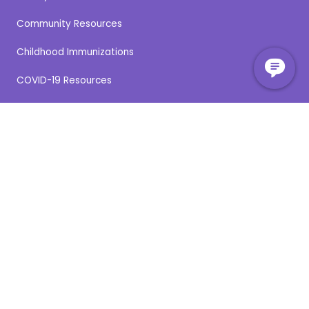
Community Resources
Childhood Immunizations
COVID-19 Resources
COVID-19 Vaccine
Flu Vaccine
Medication Disposal
Medical Records Requests
Online Patient Services
Paying for Your Visit
Pharmacy Directory
Provider Directory