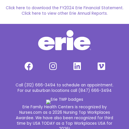
Click here to download the FY2024 Erie Financial Statement.
Click here to view other Erie Annual Reports.
Call (312) 666-3494 to schedule an appointment.
For our suburban locations call (847) 666-3494
Erie Family Health Centers is recognized by
Nurses.com as a 2026 Nursing Top Workplaces
Awardee. We have also been recognized for third
time by USA TODAY as a Top Workplaces USA for
2026!