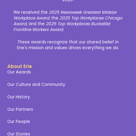
We received the
2025 Newsweek Greatest Midsize
Workplace Award
, the
2025 Top Workplaces Chicago
Award
, and the
2025 Top Workplaces Bucketlist
Frontline Workers Award
.
These awards recognize that our shared belief in
Erie's mission and values drives everything we do.
About Erie
Our Awards
Our Culture and Community
Our History
Our Partners
Our People
Our Stories