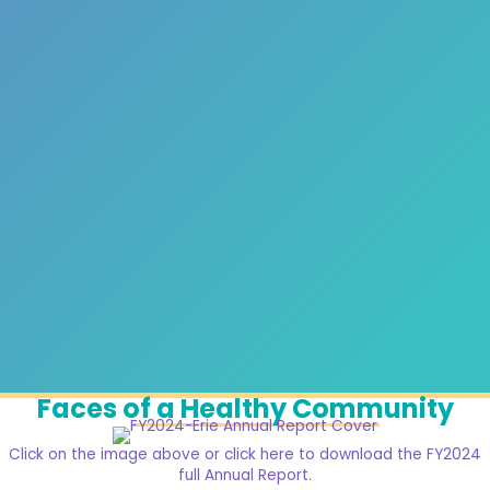
Faces of a Healthy Community
Click on the image above or click here to download the FY2024
full Annual Report.