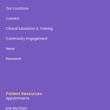
Our Locations
Careers
Clinical Education & Training
Community Engagement
News
Research
Patient Resources
Appointments
Erie MyChart