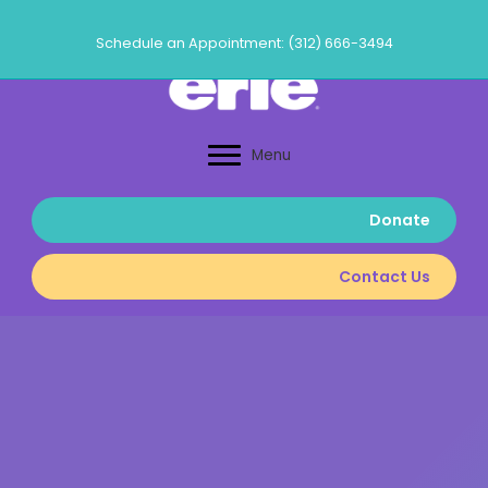
Skip
to
Schedule an Appointment: (312) 666-3494
content
Menu
Donate
Contact Us