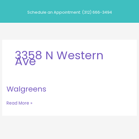
Skip
to
Schedule an Appointment: (312) 666-3494
content
3358 N Western
Ave
Walgreens
Walgreens
Read More »