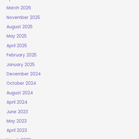
March 2026
November 2025
August 2025
May 2025
April 2025
February 2025
January 2025
December 2024
October 2024
August 2024
April 2024
June 2023
May 2023
April 2023