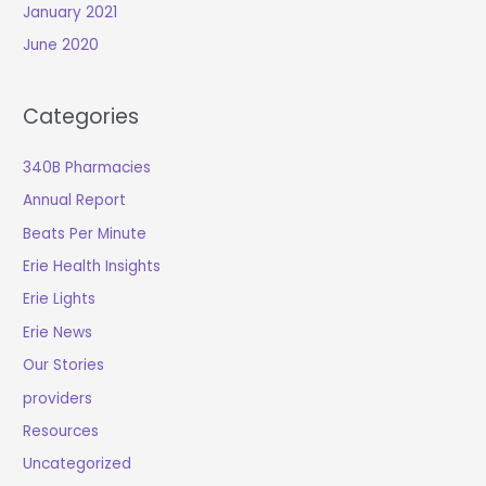
January 2021
June 2020
Categories
340B Pharmacies
Annual Report
Beats Per Minute
Erie Health Insights
Erie Lights
Erie News
Our Stories
providers
Resources
Uncategorized