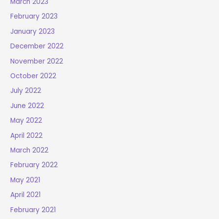
March 2023
February 2023
January 2023
December 2022
November 2022
October 2022
July 2022
June 2022
May 2022
April 2022
March 2022
February 2022
May 2021
April 2021
February 2021