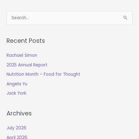
S
e
a
Recent Posts
r
c
Rachael Simon
h
2025 Annual Report
f
o
Nutrition Month – Food for Thought
r
Angela Yu
:
Jack York
Archives
July 2026
April 2026