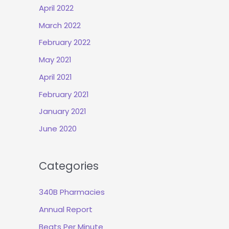
April 2022
March 2022
February 2022
May 2021
April 2021
February 2021
January 2021
June 2020
Categories
340B Pharmacies
Annual Report
Beats Per Minute