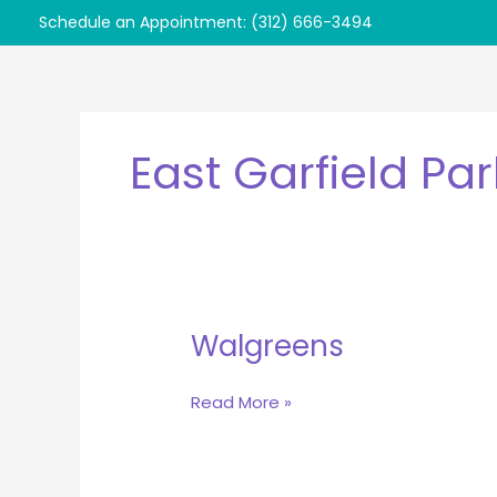
Skip
Schedule an Appointment: (312) 666-3494
to
content
East Garfield Par
Walgreens
Walgreens
Read More »