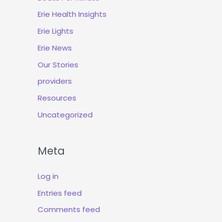
Erie Health Insights
Erie Lights
Erie News
Our Stories
providers
Resources
Uncategorized
Meta
Log in
Entries feed
Comments feed