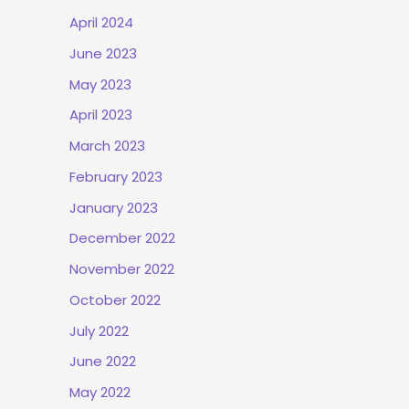
April 2024
June 2023
May 2023
April 2023
March 2023
February 2023
January 2023
December 2022
November 2022
October 2022
July 2022
June 2022
May 2022