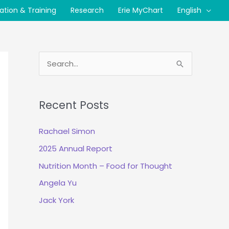
cation & Training
Research
Erie MyChart
English
S
e
a
Recent Posts
r
c
Rachael Simon
h
2025 Annual Report
f
Nutrition Month – Food for Thought
o
r
Angela Yu
:
Jack York