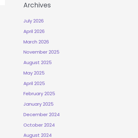
Archives
July 2026
April 2026
March 2026
November 2025
August 2025
May 2025
April 2025
February 2025
January 2025
December 2024
October 2024
August 2024