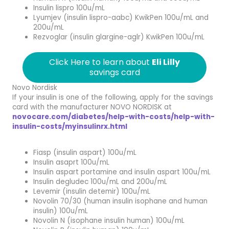
Insulin lispro 100u/mL
Lyumjev (insulin lispro-aabc) KwikPen 100u/mL and
200u/mL
Rezvoglar (insulin glargine-aglr) KwikPen 100u/mL
Click Here to learn about
Eli Lilly
savings card
Novo Nordisk
If your insulin is one of the following, apply for the savings
card with the manufacturer NOVO NORDISK at
novocare.com/diabetes/help-with-costs/help-with-
insulin-costs/myinsulinrx.html
Fiasp (insulin aspart) 100u/mL
Insulin asaprt 100u/mL
Insulin aspart portamine and insulin aspart 100u/mL
Insulin degludec 100u/mL and 200u/mL
Levemir (insulin detemir) 100u/mL
Novolin 70/30 (human insulin isophane and human
insulin) 100u/mL
Novolin N (isophane insulin human) 100u/mL