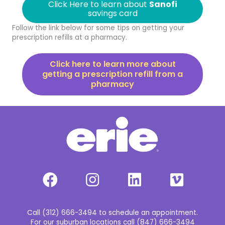
Click Here to learn about
Sanofi
savings card
Follow the link below for some tips on getting your
prescription refills at a pharmacy.
Click here to learn more about
getting a prescription refill from a
pharmacy
Call (312) 666-3494 to schedule an appointment.
For our suburban locations call (847) 666-3494