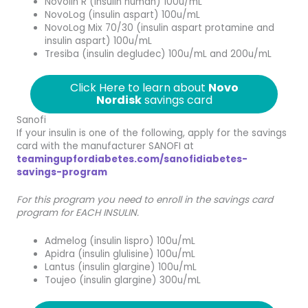
Novolin R (insulin human) 100u/mL
NovoLog (insulin aspart) 100u/mL
NovoLog Mix 70/30 (insulin aspart protamine and
insulin aspart) 100u/mL
Tresiba (insulin degludec) 100u/mL and 200u/mL
Click Here to learn about
Novo
Nordisk
savings card
Sanofi
If your insulin is one of the following, apply for the savings
card with the manufacturer SANOFI at
teamingupfordiabetes.com/sanofidiabetes-
savings-program
For this program you need to enroll in the savings card
program for EACH INSULIN.
Admelog (insulin lispro) 100u/mL
Apidra (insulin glulisine) 100u/mL
Lantus (insulin glargine) 100u/mL
Toujeo (insulin glargine) 300u/mL