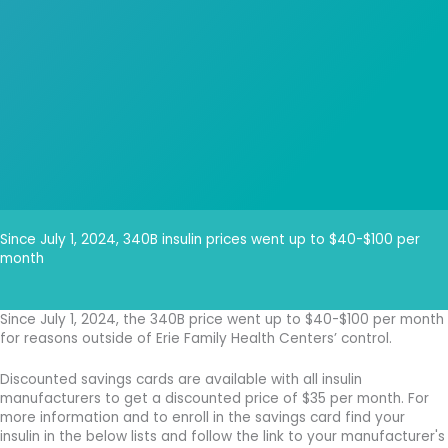
Since July 1, 2024, 340B insulin prices went up to $40-$100 per
month
Since July 1, 2024, the 340B price went up to $40-$100 per month
for reasons outside of Erie Family Health Centers’ control.
Discounted savings cards are available with all insulin
manufacturers to get a discounted price of $35 per month. For
more information and to enroll in the savings card find your
insulin in the below lists and follow the link to your manufacturer's