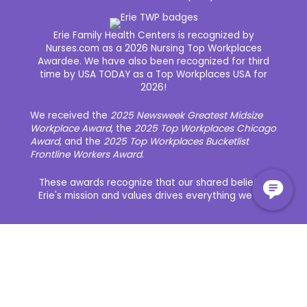
Erie Family Health Centers is recognized by
Nurses.com as a 2026 Nursing Top Workplaces
Awardee. We have also been recognized for third
time by USA TODAY as a Top Workplaces USA for
2026!
We received the
2025 Newsweek Greatest Midsize
Workplace Award
, the
2025 Top Workplaces Chicago
Award
, and the
2025 Top Workplaces Bucketlist
Frontline Workers Award
.
These awards recognize that our shared belief in
Erie's mission and values drives everything we do.
About Erie
Our Awards
Our Culture and Community
Our History