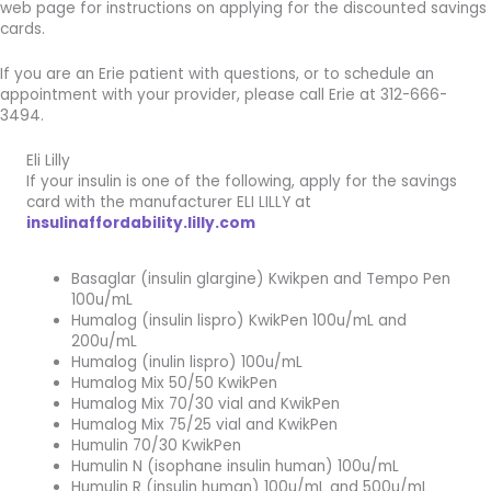
web page for instructions on applying for the discounted savings
cards.
If you are an Erie patient with questions, or to schedule an
appointment with your provider, please call Erie at 312-666-
3494.
Eli Lilly
If your insulin is one of the following, apply for the savings
card with the manufacturer ELI LILLY at
insulinaffordability.lilly.com
Basaglar (insulin glargine) Kwikpen and Tempo Pen
100u/mL
Humalog (insulin lispro) KwikPen 100u/mL and
200u/mL
Humalog (inulin lispro) 100u/mL
Humalog Mix 50/50 KwikPen
Humalog Mix 70/30 vial and KwikPen
Humalog Mix 75/25 vial and KwikPen
Humulin 70/30 KwikPen
Humulin N (isophane insulin human) 100u/mL
Humulin R (insulin human) 100u/mL and 500u/mL