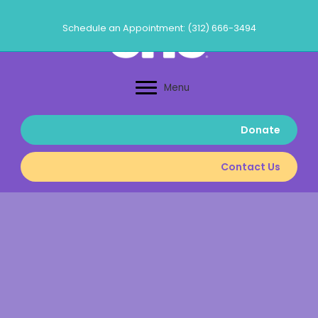
Skip
to
Schedule an Appointment: (312) 666-3494
content
Menu
Donate
Contact Us