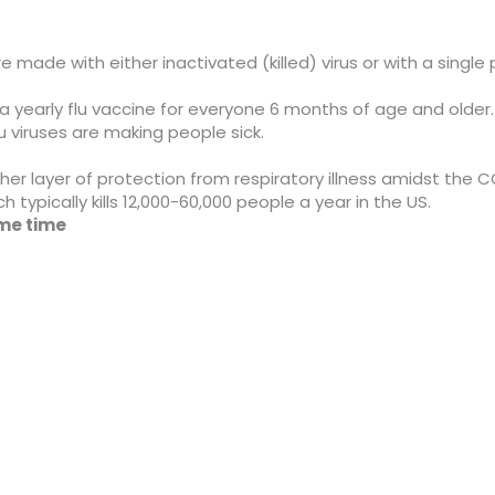
e made with either inactivated (killed) virus or with a single p
early flu vaccine for everyone 6 months of age and older. F
viruses are making people sick.
er layer of protection from respiratory illness amidst the CO
h typically kills 12,000-60,000 people a year in the US.
ame time