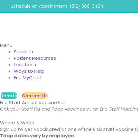
Skip
Schedule an Appointment: (312) 666-3494
to
content
Menu
Services
Patient Resources
Locations
Ways to Help
Erie MyChart
Donate
Contact Us
Erie Staff Annual Vaccine Fair
Get your Staff Flu and Tdap vaccines at an Erie
Staff Vaccine
Where & When
Sign up to get vaccinated at one of Erie's six staff vaccine
Tdap dates vary by employee.