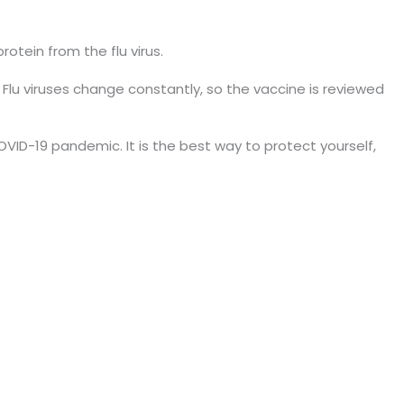
rotein from the flu virus.
lu viruses change constantly, so the vaccine is reviewed
VID-19 pandemic. It is the best way to protect yourself,