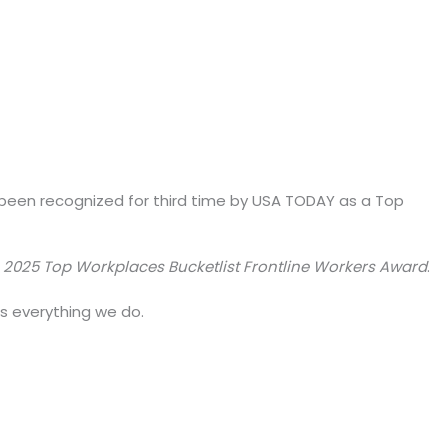
 been recognized for third time by USA TODAY as a Top
e
2025 Top Workplaces Bucketlist Frontline Workers Award
.
es everything we do.