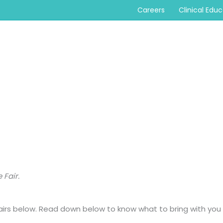
Careers
Clinical Edu
 Fair.
 fairs below. Read down below to know what to bring with you 