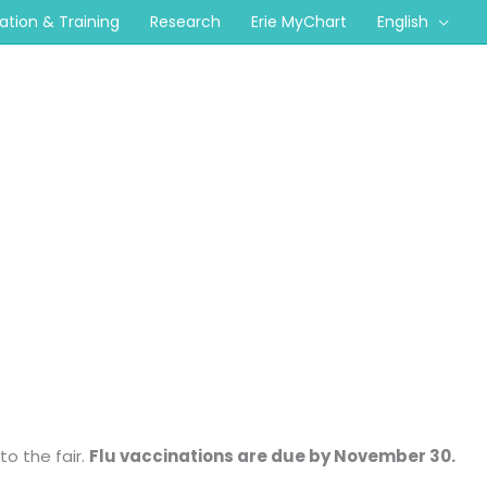
cation & Training
Research
Erie MyChart
English
to the fair.
Flu vaccinations are due by November 30.