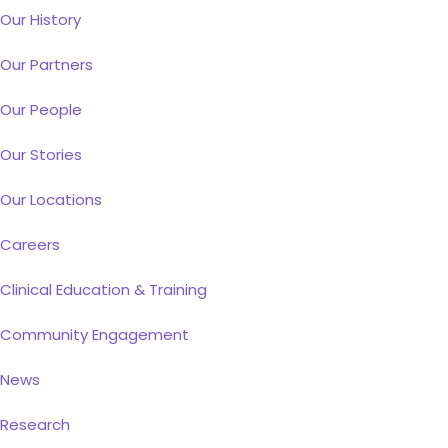
Our History
Our Partners
Our People
Our Stories
Our Locations
Careers
Clinical Education & Training
Community Engagement
News
Research