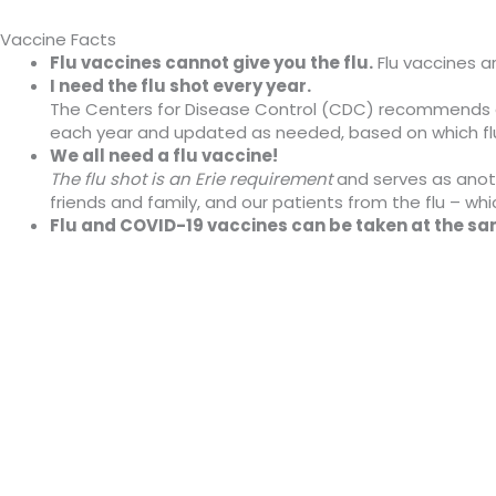
Vaccine Facts
Flu vaccines cannot give you the flu.
Flu vaccines ar
I need the flu shot every year.
The Centers for Disease Control (CDC) recommends a y
each year and updated as needed, based on which flu 
We all need a flu vaccine!
The flu shot is an Erie requirement
and serves as anoth
friends and family, and our patients from the flu – whic
Flu and COVID-19 vaccines can be taken at the s