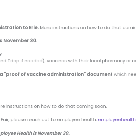
stration to Erie.
More instructions on how to do that comi
 is November 30.
?
and Tdap if needed), vaccines with their local pharmacy or c
r a "proof of vaccine administration" document
which nee
ore instructions on how to do that coming soon.
 Fair, please reach out to employee health:
employeehealth@
Employee Health is November 30.