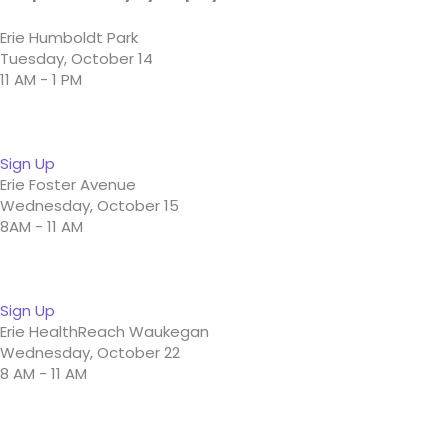
Erie Humboldt Park
Tuesday, October 14
11 AM - 1 PM
Sign Up
Erie Foster Avenue
Wednesday, October 15
8AM - 11 AM
Sign Up
Erie HealthReach Waukegan
Wednesday, October 22
8 AM - 11 AM