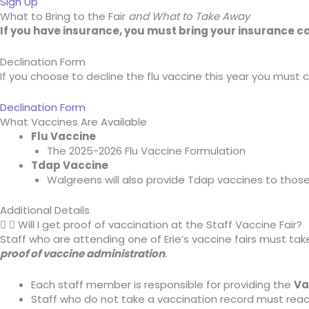
Sign Up
What to Bring to the Fair
and What to Take Away
If you have insurance, you must bring your insurance c
Declination Form
If you choose to decline the flu vaccine this year you must c
Declination Form
What Vaccines Are Available
Flu Vaccine
The 2025-2026 Flu Vaccine Formulation
Tdap Vaccine
Walgreens will also provide Tdap vaccines to tho
Additional Details
Will I get proof of vaccination at the Staff Vaccine Fair?
Staff who are attending one of Erie’s vaccine fairs must t
proof of vaccine administration
.
Each staff member is responsible for providing the
Va
Staff who do not take a vaccination record must reac