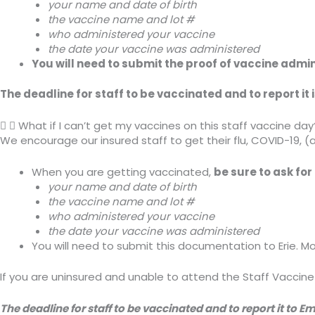
your name and date of birth
the vaccine name and lot #
who administered your vaccine
the date your vaccine was administered
You will need to submit the proof of vaccine admini
The deadline for staff to be vaccinated and to report it
What if I can’t get my vaccines on this staff vaccine day
We encourage our insured staff to get their flu, COVID-19, (
When you are getting vaccinated,
be sure to ask fo
your name and date of birth
the vaccine name and lot #
who administered your vaccine
the date your vaccine was administered
You will need to submit this documentation to Erie. M
If you are uninsured and unable to attend the Staff Vaccine
The deadline for staff to be vaccinated and to report it to 