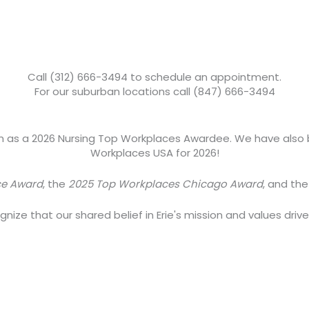
Call (312) 666-3494 to schedule an appointment.
For our suburban locations call (847) 666-3494
om as a 2026 Nursing Top Workplaces Awardee. We have also
Workplaces USA for 2026!
ce Award
, the
2025 Top Workplaces Chicago Award
, and th
ize that our shared belief in Erie's mission and values driv