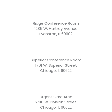
Ridge Conference Room
1285 W. Hartrey Avenue
Evanston, IL 60602
Superior Conference Room
1701 W. Superior Street
Chicago, IL 60622
Urgent Care Area
2418 W. Division Street
Chicago, IL 60622