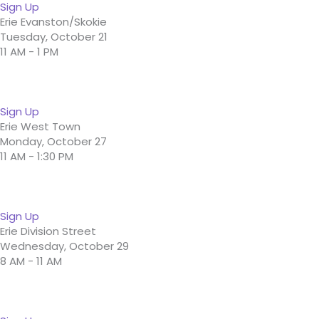
Sign Up
Erie Evanston/Skokie
Tuesday, October 21
11 AM - 1 PM
Sign Up
Erie West Town
Monday, October 27
11 AM - 1:30 PM
Sign Up
Erie Division Street
Wednesday, October 29
8 AM - 11 AM