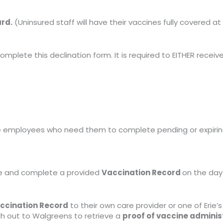
ard.
(Uninsured staff will have their vaccines fully covered at 
omplete this declination form. It is required to EITHER receiv
se employees who need them to complete pending or expiri
ake and complete a provided
Vaccination Record
on the day 
ccination Record
to their own care provider or one of Erie’s
h out to Walgreens to retrieve a
proof of vaccine admini