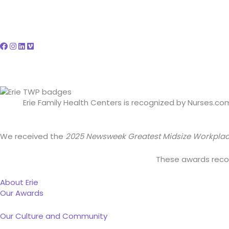
Erie Family Health Centers is recognized by Nurses.c
We received the
2025 Newsweek Greatest Midsize Workpla
These awards recogn
About Erie
Our Awards
Our Culture and Community