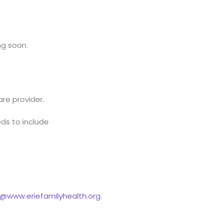
ng soon.
are provider.
ds to include
www.eriefamilyhealth.org.