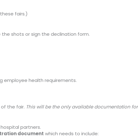
these fairs.)
e the shots or sign the declination form.
ng employee health requirements.
of the fair.
This will be the only available documentation for
 hospital partners.
stration document
which needs to include: