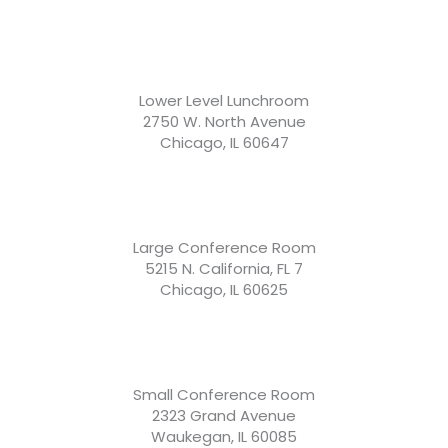
Lower Level Lunchroom
2750 W. North Avenue
Chicago, IL 60647
Large Conference Room
5215 N. California, FL 7
Chicago, IL 60625
Small Conference Room
2323 Grand Avenue
Waukegan, IL 60085