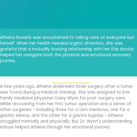
Athena Rosario was accustomed to taking care of everyone but
herself. When her health needed urgent attention, she was
grateful that a mutually trusting relationship with her Erie doctor
helped her navigate both the physical and emotional recovery
journey.
A few years ago, Athena underwent brain surgery after a tumor
was found during a medical checkup. She was assigned to Erie
family medicine physician Daisy Wynn for post-surgery care.
While recovering from her first tumor operation and a series of
other surgeries - including three for a torn meniscus, one for a
gastric sleeve, and the other for a gastric bypass - Athena
struggled mentally and physically. But Dr. Wynn's understanding
nature helped Athena through her emotional journey.