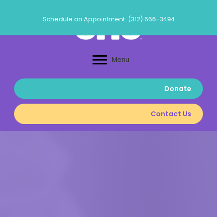
Skip
to
Schedule an Appointment: (312) 666-3494
content
Menu
Donate
Contact Us