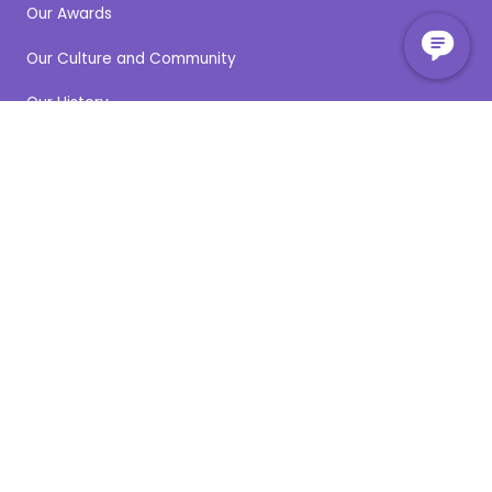
Our Awards
Our Culture and Community
Our History
Our Partners
Our People
Our Stories
Our Locations
Careers
Clinical Education & Training
Community Engagement
News