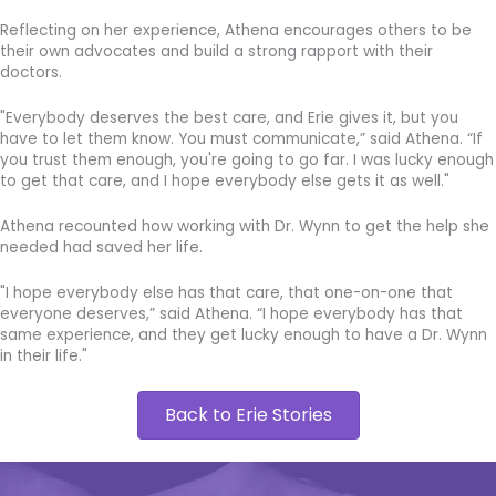
Reflecting on her experience, Athena encourages others to be
their own advocates and build a strong rapport with their
doctors.
"Everybody deserves the best care, and Erie gives it, but you
have to let them know. You must communicate,” said Athena. “If
you trust them enough, you're going to go far. I was lucky enough
to get that care, and I hope everybody else gets it as well."
Athena recounted how working with Dr. Wynn to get the help she
needed had saved her life.
"I hope everybody else has that care, that one-on-one that
everyone deserves,” said Athena. “I hope everybody has that
same experience, and they get lucky enough to have a Dr. Wynn
in their life."
Back to Erie Stories