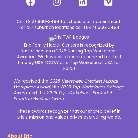
Call (312) 666-3494 to schedule an appointment.
For our suburban locations call (847) 666-3494
Erie Family Health Centers is recognized by
Nurses.com as a 2026 Nursing Top Workplaces
Awardee. We have also been recognized for third
time by USA TODAY as a Top Workplaces USA for
2026!
We received the
2025 Newsweek Greatest Midsize
Workplace Award
, the
2025 Top Workplaces Chicago
Award
, and the
2025 Top Workplaces Bucketlist
Frontline Workers Award
.
These awards recognize that our shared belief in
Erie's mission and values drives everything we do.
About Erie