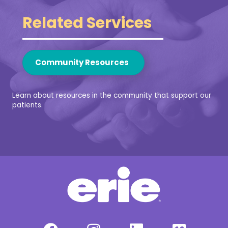
Related Services
Community Resources
Learn about resources in the community that support our
patients.