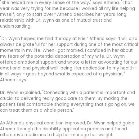
"She helped me in every sense of the way," says Athena. "That
year was very trying for me because I worked all my life helping
myself, only to start over.” Athena describes her years-long
relationship with Dr. Wynn as one of mutual trust and
understanding.
"Dr. Wynn helped me find therapy at Erie,” Athena says. “I will also
always be grateful for her support during one of the most critical
moments in my life. When I got married, I confided in her about
my fears of the potential deportation of my wife. Dr. Wynn
offered emotional support and wrote a letter advocating for our
emotional and physical well-being. Her dedication to my health -
in all ways - goes beyond what is expected of a physician,"
Athena says.
Dr. Wynn explained, "Connecting with a patient is important and
crucial to delivering really good care to them. By making the
patient feel comfortable sharing everything that's going on, we
can treat them as a whole person."
As Athena's physical condition improved, Dr. Wynn helped guide
Athena through the disability application process and found
alternative medicines to help her manage her weight.