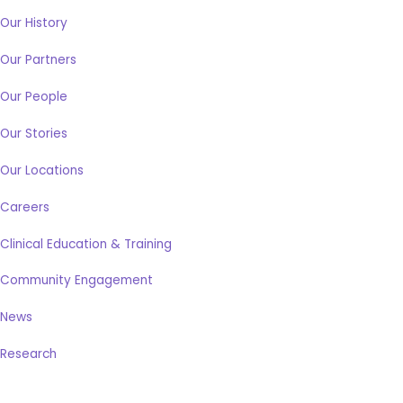
Our History
Our Partners
Our People
Our Stories
Our Locations
Careers
Clinical Education & Training
Community Engagement
News
Research