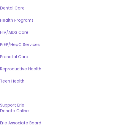
Dental Care
Health Programs
HIV/AIDS Care
PrEP/HepC Services
Prenatal Care
Reproductive Health
Teen Health
Support Erie
Donate Online
Erie Associate Board