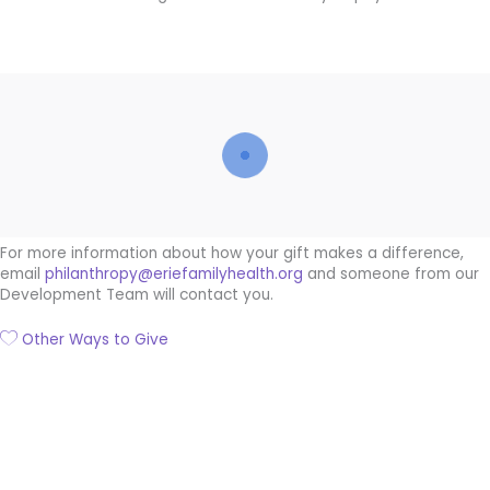
For more information about how your gift makes a difference,
email
philanthropy@eriefamilyhealth.org
and someone from our
Development Team will contact you.
Other Ways to Give