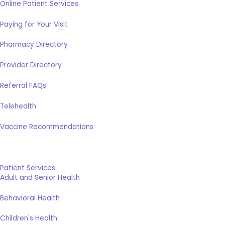
Online Patient Services
Paying for Your Visit
Pharmacy Directory
Provider Directory
Referral FAQs
Telehealth
Vaccine Recommendations
Patient Services
Adult and Senior Health
Behavioral Health
Children's Health