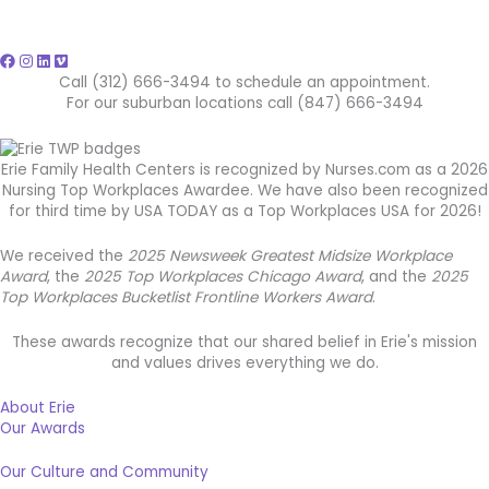
Call (312) 666-3494 to schedule an appointment.
For our suburban locations call (847) 666-3494
Erie Family Health Centers is recognized by Nurses.com as a 2026
Nursing Top Workplaces Awardee. We have also been recognized
for third time by USA TODAY as a Top Workplaces USA for 2026!
We received the
2025 Newsweek Greatest Midsize Workplace
Award
, the
2025 Top Workplaces Chicago Award
, and the
2025
Top Workplaces Bucketlist Frontline Workers Award
.
These awards recognize that our shared belief in Erie's mission
and values drives everything we do.
About Erie
Our Awards
Our Culture and Community