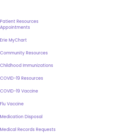
Patient Resources
Appointments
Erie MyChart
Community Resources
Childhood Immunizations
COVID-19 Resources
COVID-19 Vaccine
Flu Vaccine
Medication Disposal
Medical Records Requests