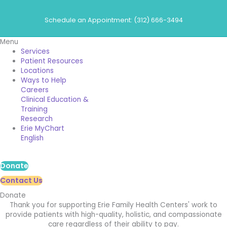
Skip
to
Schedule an Appointment: (312) 666-3494
content
Menu
Services
Patient Resources
Locations
Ways to Help
Careers
Clinical Education &
Training
Research
Erie MyChart
English
Donate
Contact Us
Donate
Thank you for supporting Erie Family Health Centers' work to
provide patients with high-quality, holistic, and compassionate
care regardless of their ability to pay.