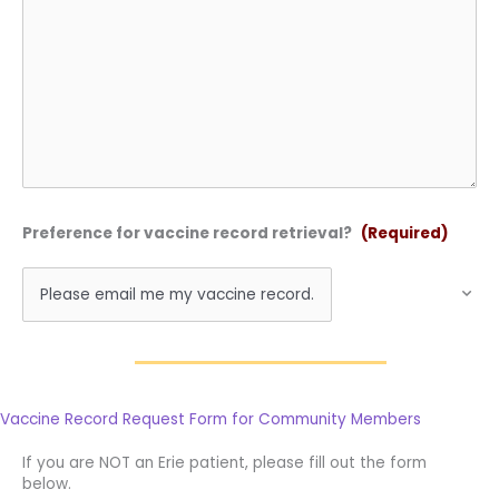
Preference for vaccine record retrieval?
(Required)
Vaccine Record Request Form for Community Members
If you are NOT an Erie patient, please fill out the form
below.