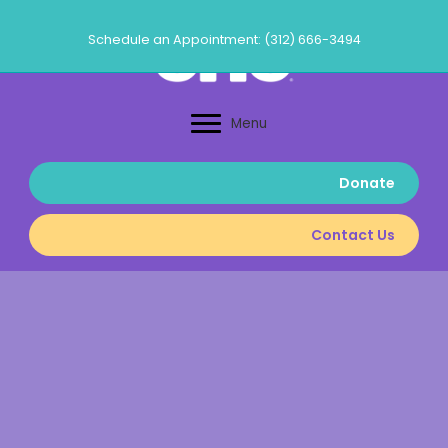
Skip
to
Schedule an Appointment: (312) 666-3494
content
Menu
Donate
Contact Us