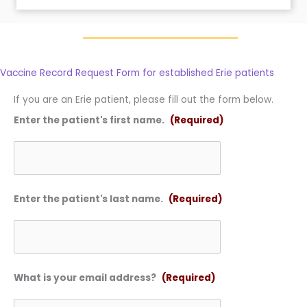
Vaccine Record Request Form for established Erie patients
If you are an Erie patient, please fill out the form below.
Enter the patient's first name.
(Required)
Enter the patient's last name.
(Required)
What is your email address?
(Required)