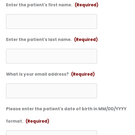
Enter the patient's first name.
(Required)
Enter the patient's last name.
(Required)
What is your email address?
(Required)
Please enter the patient's date of birth in MM/DD/YYYY
format.
(Required)