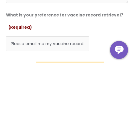
What is your preference for vaccine record retrieval?
(Required)