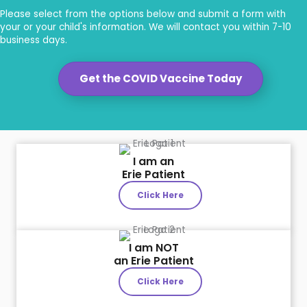
Please select from the options below and submit a form with
your or your child's information. We will contact you within 7-10
business days.
Get the COVID Vaccine Today
I am an
Erie Patient
Click Here
I am NOT
an Erie Patient
Click Here