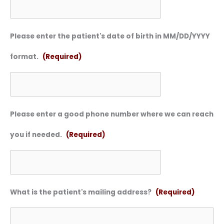
Please enter the patient's date of birth in MM/DD/YYYY
format.
(Required)
Please enter a good phone number where we can reach
you if needed.
(Required)
What is the patient's mailing address?
(Required)