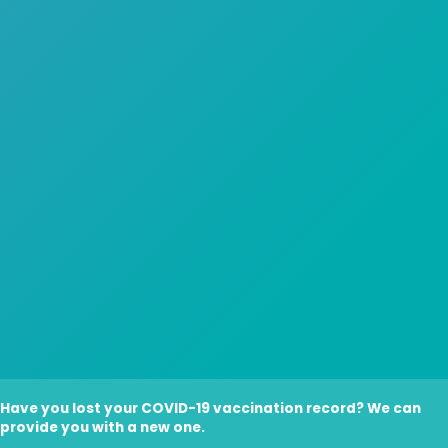
Have you lost your COVID-19 vaccination record? We can
provide you with a new one.