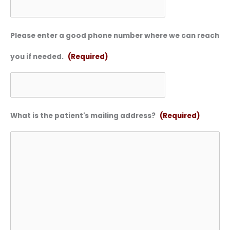
Please enter a good phone number where we can reach
you if needed.
(Required)
What is the patient's mailing address?
(Required)